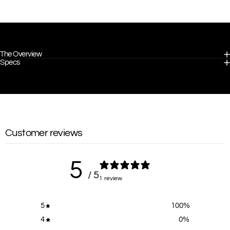
The Overview
Specs
Customer reviews
5
/ 5
1 review
5
100
%
4
0
%