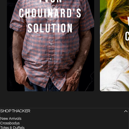
SHOP THACKER
New Arrivals
Crossbodys
Totes & Duffels