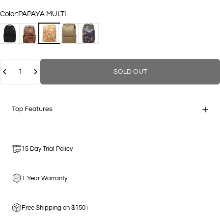
Color
Color:
PAPAYA MULTI
BLACK
LEOPARD
PAPAYA MULTI
COCO
GEO CAMOUFLAGE
Quantity
SOLD OUT
Top Features
15 Day Trial Policy
1-Year Warranty
Free Shipping on $150+