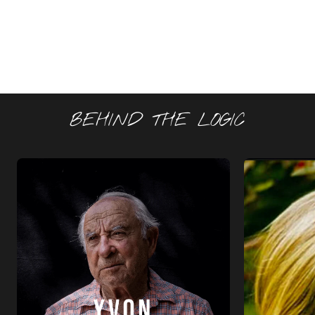
BEHIND THE LOGIC