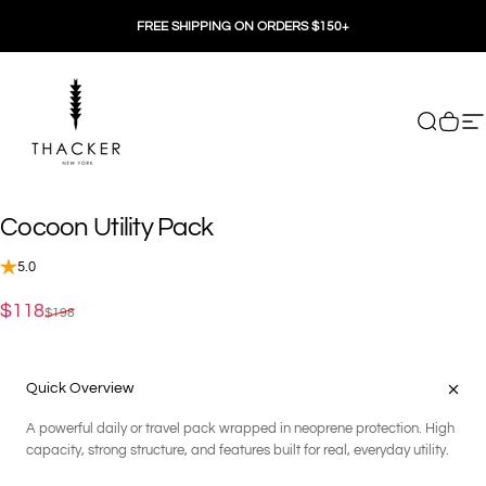
Skip to content
FREE SHIPPING ON ORDERS $150+
THACKER
Search
Cart
Si
Cocoon
Utility
Pack
5.0
Sale price
Regular price
$118
$198
Quick Overview
A powerful daily or travel pack wrapped in neoprene protection. High
capacity, strong structure, and features built for real, everyday utility.