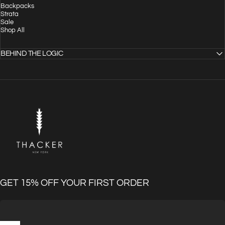
Backpacks
Strata
Sale
Shop All
BEHIND THE LOGIC
THACKER
GET 15% OFF YOUR FIRST ORDER