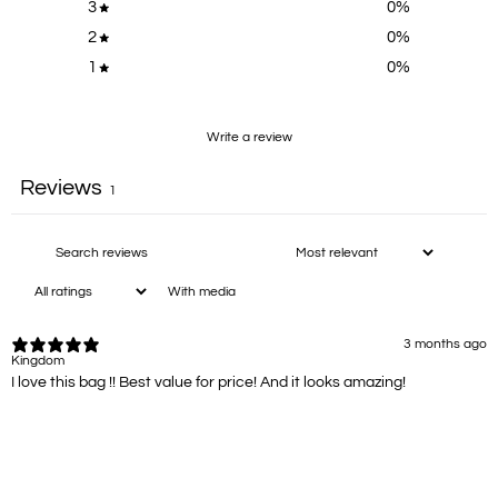
3
0
%
2
0
%
1
0
%
Write a review
Reviews
1
With media
3 months ago
Kingdom
I love this bag !! Best value for price! And it looks amazing!