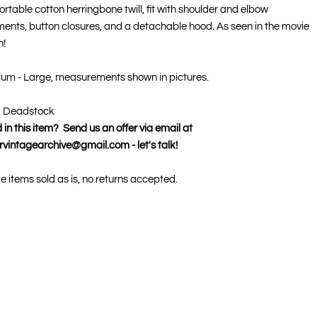
rtable cotton herringbone twill, fit with shoulder and elbow
ments, button closures, and a detachable hood. As seen in the movie
!
ium - Large, measurements shown in pictures.
: Deadstock
 in this item? Send us an offer via email at
rvintagearchive@gmail.com - let's talk!
ge items sold as is, no returns accepted.