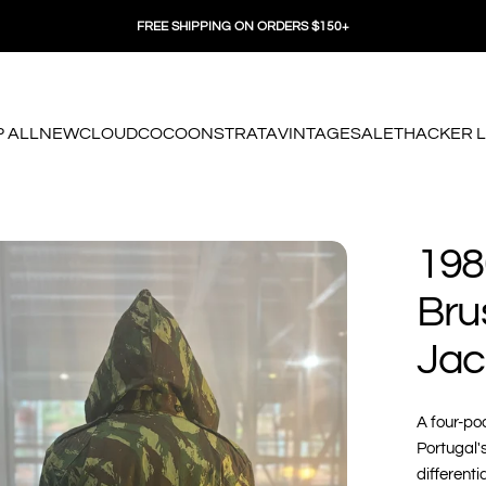
FREE SHIPPING ON ORDERS $150+
 ALL
NEW
CLOUD
COCOON
STRATA
VINTAGE
SALE
THACKER 
 ALL
NEW
CLOUD
COCOON
STRATA
VINTAGE
SALE
THACKER LO
198
Bru
Jac
A four-poc
Portugal'
differenti