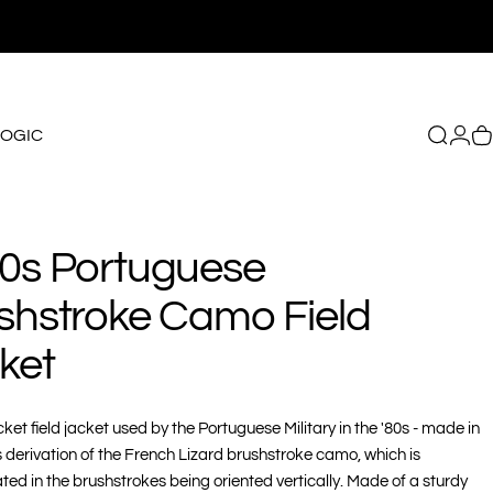
LOGIC
Search
Logi
C
GIC
0s
Portuguese
shstroke
Camo
Field
ket
ket field jacket used by the Portuguese Military in the '80s - made in
s derivation of the French Lizard brushstroke camo, which is
ated in the brushstrokes being oriented vertically. Made of a sturdy