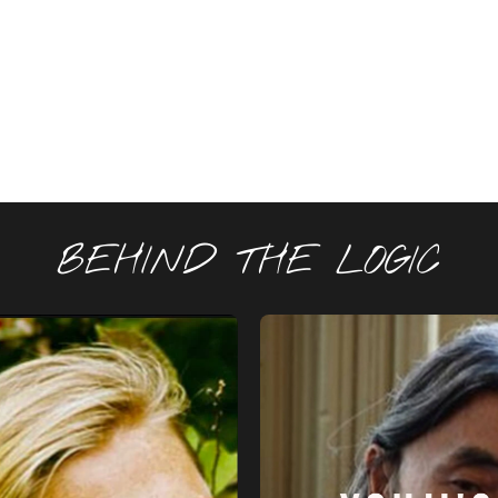
BEHIND THE LOGIC