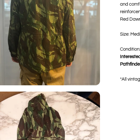
and comfo
reinforce
Red Dawn
Size: Med
Condition
Interested
Pathfinde
*All vinta