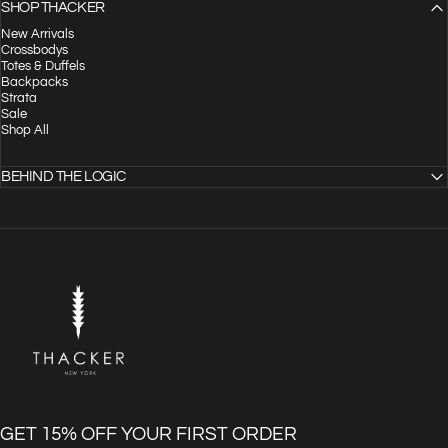
SHOP THACKER
New Arrivals
Crossbodys
Totes & Duffels
Backpacks
Strata
Sale
Shop All
BEHIND THE LOGIC
THACKER
GET 15% OFF YOUR FIRST ORDER