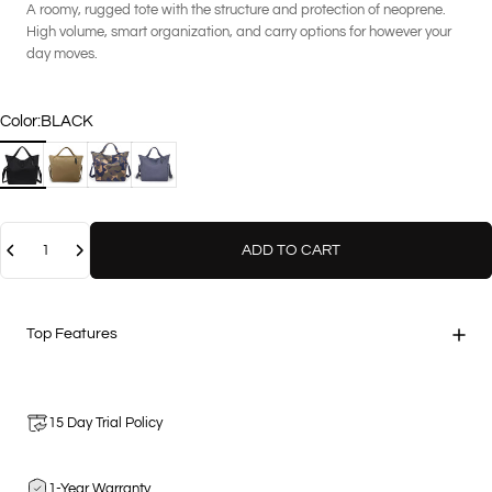
A roomy, rugged tote with the structure and protection of neoprene.
High volume, smart organization, and carry options for however your
day moves.
Color
Color:
BLACK
BLACK
COCO
GEO CAMOUFLAGE
STEEL
Quantity
ADD TO CART
Top Features
15 Day Trial Policy
1-Year Warranty