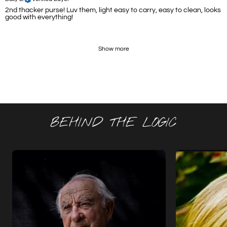
2nd thacker purse! Luv them, light easy to carry, easy to clean, looks
good with everything!
Show more
BEHIND THE LOGIC