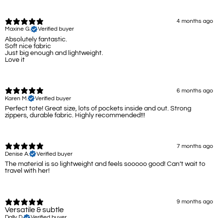
4 months ago
Maxine G.
Verified buyer
Absolutely fantastic.
Soft nice fabric
Just big enough and lightweight.
Love it
6 months ago
Karen M.
Verified buyer
Perfect tote! Great size, lots of pockets inside and out. Strong
zippers, durable fabric. Highly recommended!!!
7 months ago
Denise A.
Verified buyer
The material is so lightweight and feels sooooo good! Can’t wait to
travel with her!
9 months ago
Versatile & subtle
Dally D.
Verified buyer