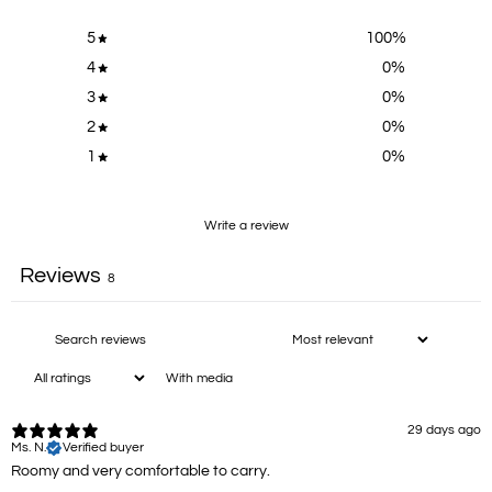
5
100
%
4
0
%
3
0
%
2
0
%
1
0
%
Write a review
Reviews
8
With media
29 days ago
Ms. N.
Verified buyer
Roomy and very comfortable to carry.