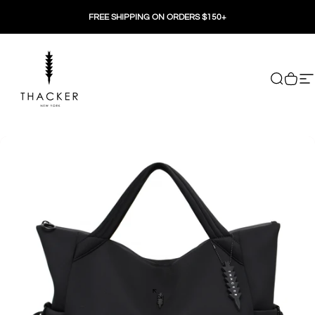
Skip to content
FREE SHIPPING ON ORDERS $150+
THACKER
Search
Cart
Si