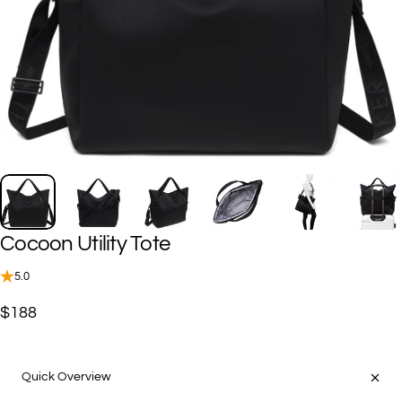
Cocoon
Utility
Tote
5.0
$188
Quick Overview