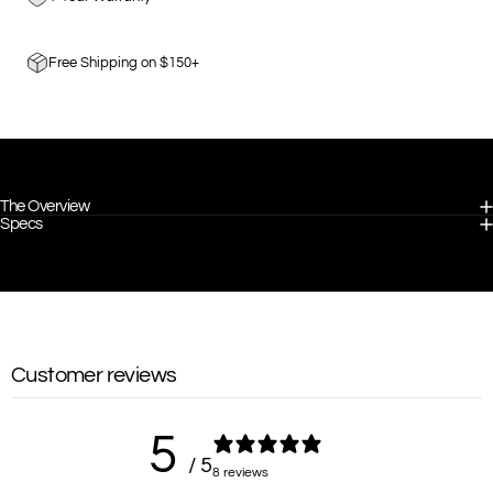
Free Shipping on $150+
The Overview
Specs
Customer reviews
5
/ 5
8 reviews