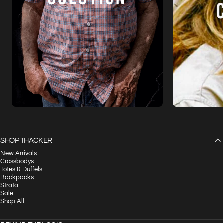
SHOP THACKER
New Arrivals
Crossbodys
Totes & Duffels
Backpacks
Strata
Sale
Shop All