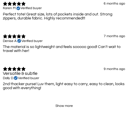
6 months ago
Karen M.
Verified buyer
Perfect tote! Great size, lots of pockets inside and out. Strong
zippers, durable fabric. Highly recommended!!!
7 months ago
Denise A.
Verified buyer
The material is so lightweight and feels sooooo good! Can’t wait to
travel with her!
9 months ago
Versatile & subtle
Dally D.
Verified buyer
2nd thacker purse! Luv them, light easy to carry, easy to clean, looks
good with everything!
Show more