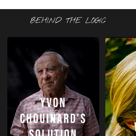
BEHIND THE LOGIC