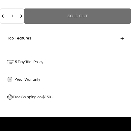
Quantity
SOLD OUT
Top Features
15 Day Trial Policy
1-Year Warranty
Free Shipping on $150+