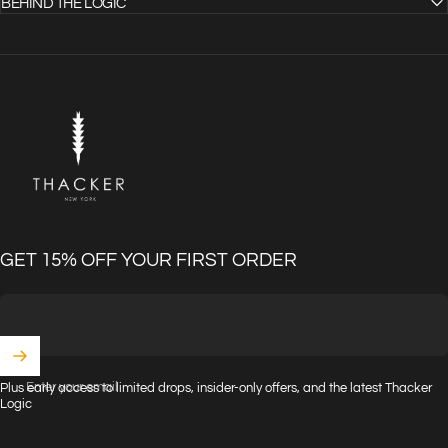
BEHIND THE LOGIC
THACKER
GET 15% OFF YOUR FIRST ORDER
Enter your email
Plus early access to limited drops, insider-only offers, and the latest Thacker
Logic