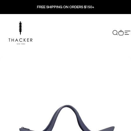
Skip to content
FREE SHIPPING ON ORDERS $150+
THACKER
Search
Cart
Si