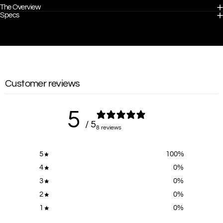
The Overview
Specs
Customer reviews
5
/ 5
8 reviews
5
100
%
4
0
%
3
0
%
2
0
%
1
0
%