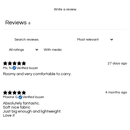
Write a review
Reviews
8
With media
27 days ago
Ms. N.
Verified buyer
Roomy and very comfortable to carry.
4 months ago
Maxine G.
Verified buyer
Absolutely fantastic.
Soft nice fabric
Just big enough and lightweight.
Love it