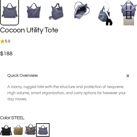
Cocoon
Utility
Tote
5.0
$188
Quick Overview
A roomy, rugged tote with the structure and protection of neoprene.
High volume, smart organization, and carry options for however your
day moves.
Color
Color:
STEEL
BLACK
COCO
GEO CAMOUFLAGE
STEEL