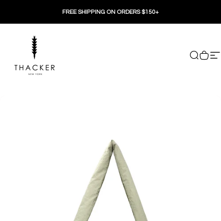
Skip to content
FREE SHIPPING ON ORDERS $150+
THACKER
Search
Cart
Si