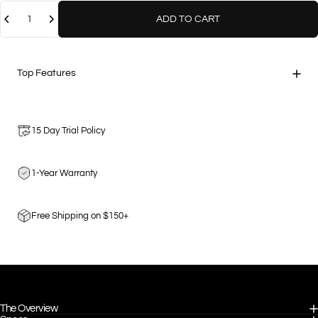
Quantity
ADD TO CART
Top Features
15 Day Trial Policy
1-Year Warranty
Free Shipping on $150+
The Overview