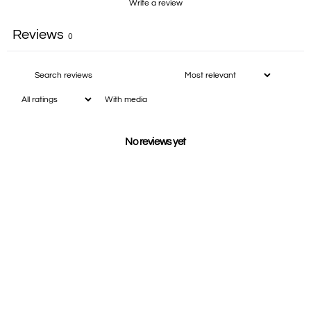
Write a review
Reviews
0
With media
No reviews yet