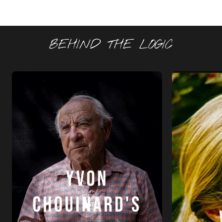
BEHIND THE LOGIC