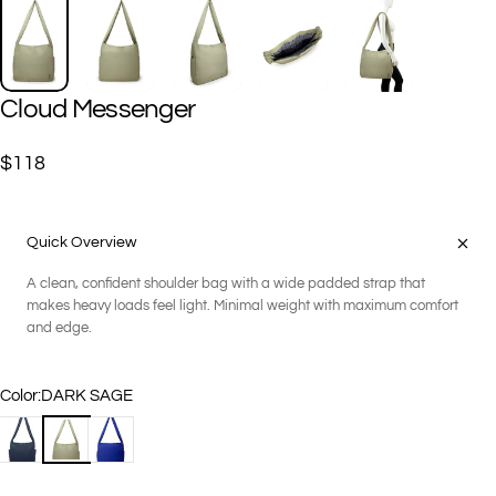
Cloud
Messenger
$118
Quick Overview
A clean, confident shoulder bag with a wide padded strap that
makes heavy loads feel light. Minimal weight with maximum comfort
and edge.
Color
Color:
DARK SAGE
BLACK
DARK SAGE
NIGHT BLUE