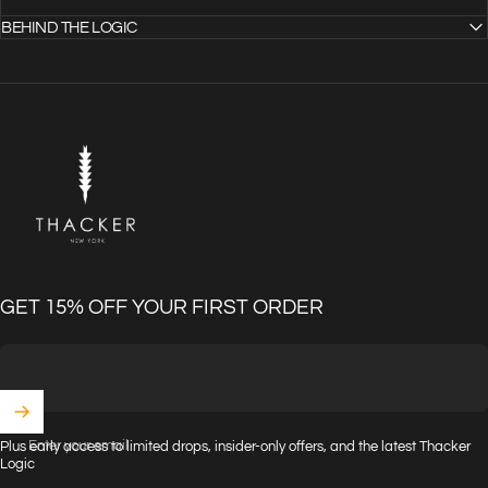
BEHIND THE LOGIC
THACKER
GET 15% OFF YOUR FIRST ORDER
Enter your email
Plus early access to limited drops, insider-only offers, and the latest Thacker
Logic