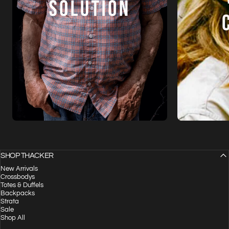
SHOP THACKER
New Arrivals
Crossbodys
Totes & Duffels
Backpacks
Strata
Sale
Shop All