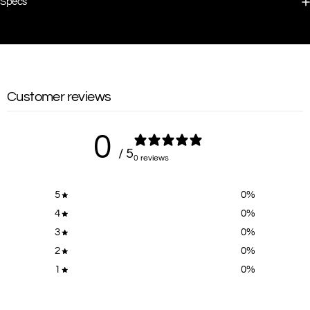
Specs
Customer reviews
0
/ 5
0 reviews
5
0
%
4
0
%
3
0
%
2
0
%
1
0
%