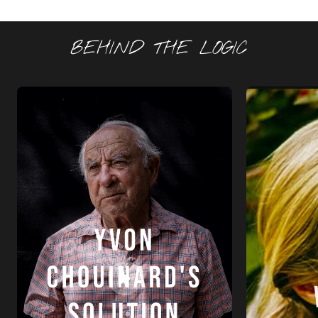
BEHIND THE LOGIC