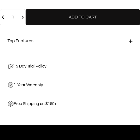
Quantity
ADD TO CART
Top Features
15 Day Trial Policy
1-Year Warranty
Free Shipping on $150+