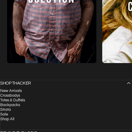
SHOP THACKER
New Arrivals
Crossbodys
Totes & Duffels
Backpacks
Strata
Sale
Shop All