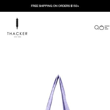
Skip to content
FREE SHIPPING ON ORDERS $150+
THACKER
Search
Cart
Si