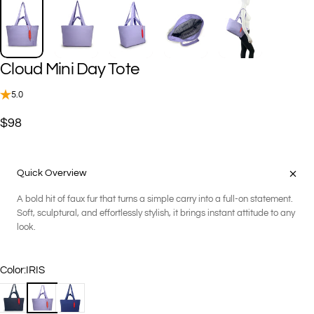
Cloud
Mini
Day
Tote
5.0
$98
Quick Overview
A bold hit of faux fur that turns a simple carry into a full-on statement.
Soft, sculptural, and effortlessly stylish, it brings instant attitude to any
look.
Color
Color:
IRIS
BLACK
IRIS
NIGHT BLUE