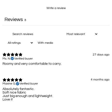
Write a review
Reviews
8
With media
27 days ago
Ms. N.
Verified buyer
Roomy and very comfortable to carry.
4 months ago
Maxine G.
Verified buyer
Absolutely fantastic.
Soft nice fabric
Just big enough and lightweight.
Love it