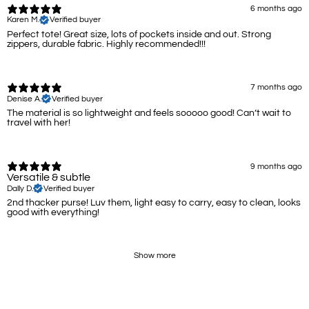
6 months ago
Karen M.
Verified buyer
Perfect tote! Great size, lots of pockets inside and out. Strong
zippers, durable fabric. Highly recommended!!!
7 months ago
Denise A.
Verified buyer
The material is so lightweight and feels sooooo good! Can’t wait to
travel with her!
9 months ago
Versatile & subtle
Dally D.
Verified buyer
2nd thacker purse! Luv them, light easy to carry, easy to clean, looks
good with everything!
Show more