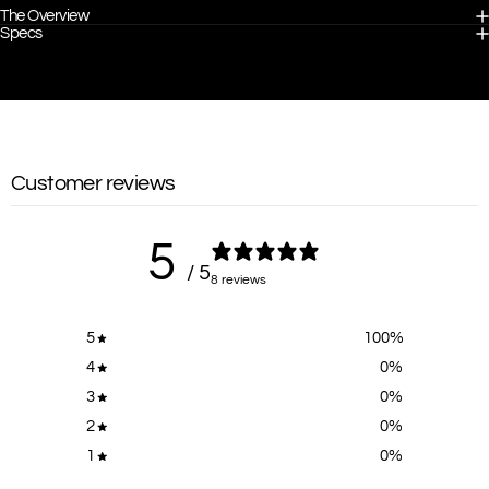
The Overview
Specs
Customer reviews
5
/ 5
8 reviews
5
100
%
4
0
%
3
0
%
2
0
%
1
0
%