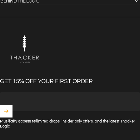
BEHIND THE LOGIC
THACKER
GET 15% OFF YOUR FIRST ORDER
Enter your email
Plus early access to limited drops, insider-only offers, and the latest Thacker
Logic