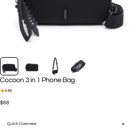
Cocoon
3
in
1
Phone
Bag
4.88
$68
Quick Overview