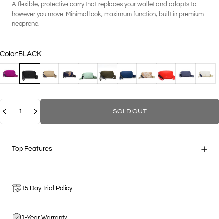
A flexible, protective carry that replaces your wallet and adapts to
however you move. Minimal look, maximum function, built in premium
neoprene.
Color
Color:
BLACK
BERRY
BLACK
COCO
GEO CAMOUFLAGE
MINT
MOSS
NAVY
PAPAYA MULTI
POPPY
STEEL
VANIL
Quantity
SOLD OUT
Top Features
15 Day Trial Policy
1-Year Warranty