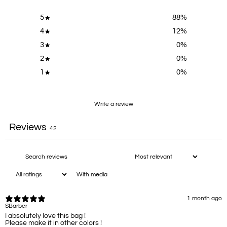
5
88
%
4
12
%
3
0
%
2
0
%
1
0
%
Write a review
Reviews
42
With media
1 month ago
SBarber
I absolutely love this bag !
Please make it in other colors !