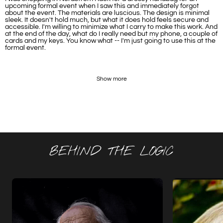
upcoming formal event when I saw this and immediately forgot
about the event. The materials are luscious. The design is minimal
sleek. It doesn't hold much, but what it does hold feels secure and
accessible. I'm willing to minimize what I carry to make this work. And
at the end of the day, what do I really need but my phone, a couple of
cards and my keys. You know what -- I'm just going to use this at the
formal event.
Show more
BEHIND THE LOGIC