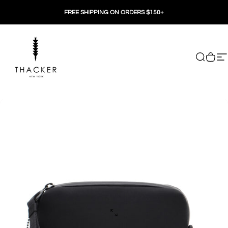
Skip to content
FREE SHIPPING ON ORDERS $150+
THACKER
Search
Cart
Si