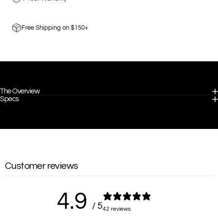
Free Shipping on $150+
The Overview
Specs
Customer reviews
4.9
/ 5
42 reviews