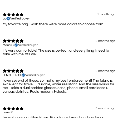
1 month ago
gg
Verified buyer
My favorite bag - wish there were more colors to choose from
2 months ago
Maria G.
Verified buyer
It’s very comfortable! The size is perfect, and everything I need to
take with me, fits well
2 months ago
JENNIFER M.
Verified buyer
I own several of these, so that’s my best endorsement! The fabric is
excellent for travel—durable, water resistant. And the size works for
me. Holds a dual padded glasses case, phone, small card case &
various detritus. Feels modern & sleek.,
3 months ago
Jane R.
I was shopping in Nordstrom Rack for a dressy handbag for an