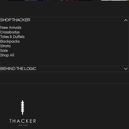
SHOP THACKER
New Arrivals
Crossbodys
Totes & Duffels
Backpacks
Strata
Sale
Shop All
BEHIND THE LOGIC
THACKER