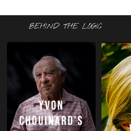
BEHIND THE LOGIC