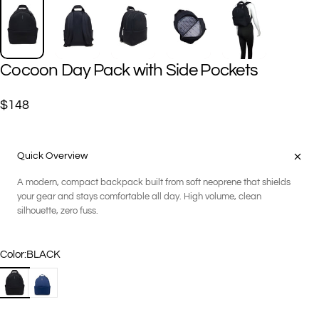
Cocoon
Day
Pack
with
Side
Pockets
$148
Quick Overview
A modern, compact backpack built from soft neoprene that shields
your gear and stays comfortable all day. High volume, clean
silhouette, zero fuss.
Color
Color:
BLACK
BLACK
NAVY