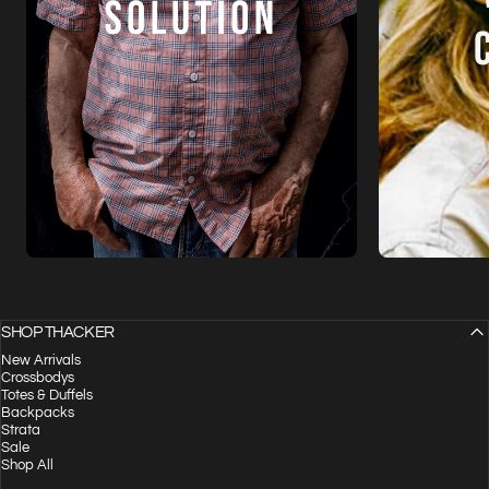
SHOP THACKER
New Arrivals
Crossbodys
Totes & Duffels
Backpacks
Strata
Sale
Shop All