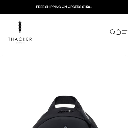
Skip to content
FREE SHIPPING ON ORDERS $150+
THACKER
Search
Cart
Si