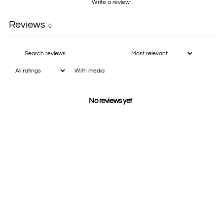
Write a review
Reviews
0
With media
No reviews yet