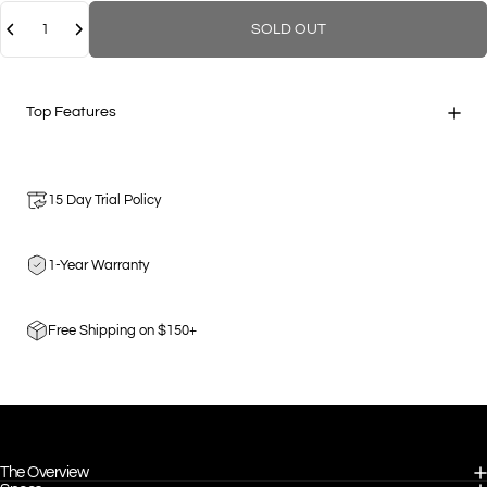
Quantity
SOLD OUT
Top Features
15 Day Trial Policy
1-Year Warranty
Free Shipping on $150+
The Overview