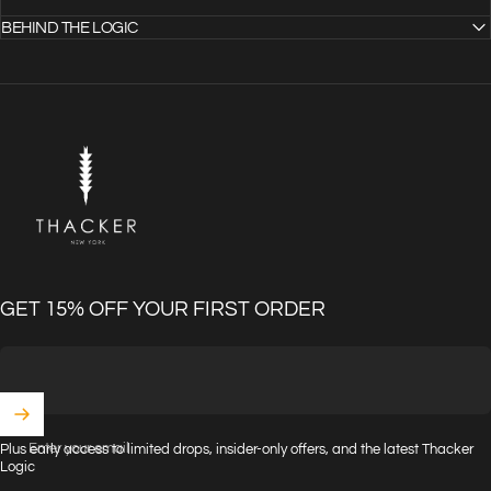
BEHIND THE LOGIC
THACKER
GET 15% OFF YOUR FIRST ORDER
Enter your email
Plus early access to limited drops, insider-only offers, and the latest Thacker
Logic