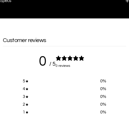
Specs
Customer reviews
0
/ 5
0 reviews
5
0
%
4
0
%
3
0
%
2
0
%
1
0
%