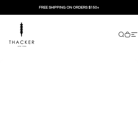
Skip to content
FREE SHIPPING ON ORDERS $150+
THACKER
Search
Cart
Si