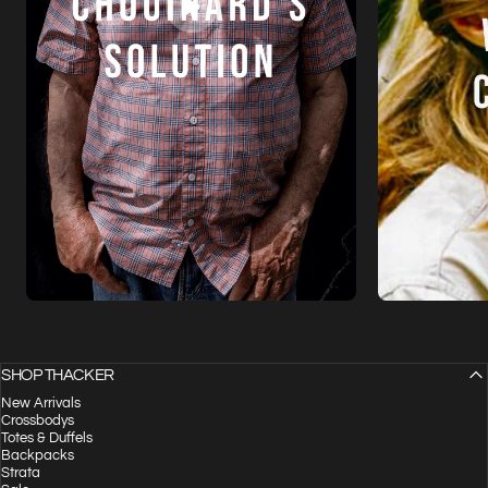
SHOP THACKER
New Arrivals
Crossbodys
Totes & Duffels
Backpacks
Strata