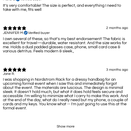
It’s very comfortable! The size is perfect, and everything I need to
take with me, fits well
2 months ago
JENNIFER M.
Verified buyer
I own several of these, so that’s my best endorsement! The fabric is
excellent for travel—durable, water resistant. And the size works for
me. Holds a dual padded glasses case, phone, small card case &
various detritus. Feels modern & sleek.,
3 months ago
Jane R.
I was shopping in Nordstrom Rack for a dressy handbag for an
upcoming formal event when I saw this and immediately forgot
about the event. The materials are luscious. The design is minimal
sleek. It doesn't hold much, but what it does hold feels secure and
accessible. I'm willing to minimize what I carry to make this work. And
at the end of the day, what do I really need but my phone, a couple of
cards and my keys. You know what -- I'm just going to use this at the
formal event.
Show more