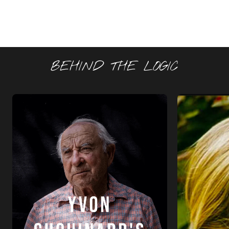
BEHIND THE LOGIC