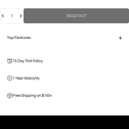
Quantity
SOLD OUT
Top Features
15 Day Trial Policy
1-Year Warranty
Free Shipping on $150+