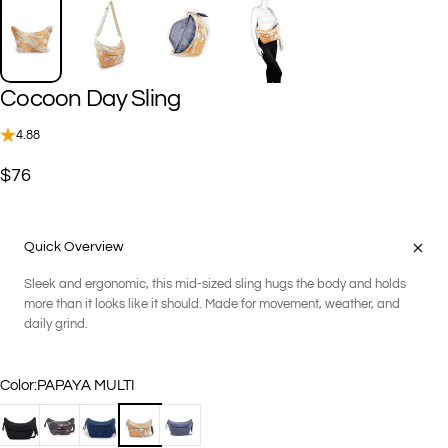
Cocoon
Day
Sling
4.88
$76
Quick Overview
Sleek and ergonomic, this mid-sized sling hugs the body and holds
more than it looks like it should. Made for movement, weather, and
daily grind.
Color
Color:
PAPAYA MULTI
BLACK
GEO CAMOUFLAGE
NAVY
PAPAYA MULTI
STEEL