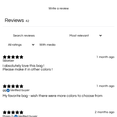
Write a review
Reviews
42
With media
1 month ago
SBarber
I absolutely love this bag !
Please make it in other colors !
1 month ago
gg
Verified buyer
My favorite bag - wish there were more colors to choose from
2 months ago
Maria G.
Verified buyer