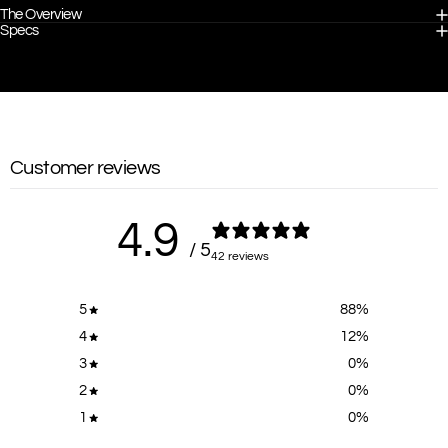
The Overview
Specs
Customer reviews
4.9
/ 5
42 reviews
5
88
%
4
12
%
3
0
%
2
0
%
1
0
%