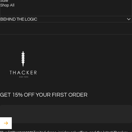
Sale
Shop All
BEHIND THE LOGIC
THACKER
GET 15% OFF YOUR FIRST ORDER