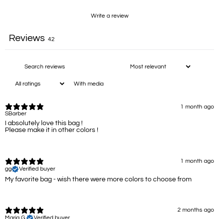
Write a review
Reviews
42
With media
1 month ago
SBarber
I absolutely love this bag !
Please make it in other colors !
1 month ago
gg
Verified buyer
My favorite bag - wish there were more colors to choose from
2 months ago
Maria G.
Verified buyer