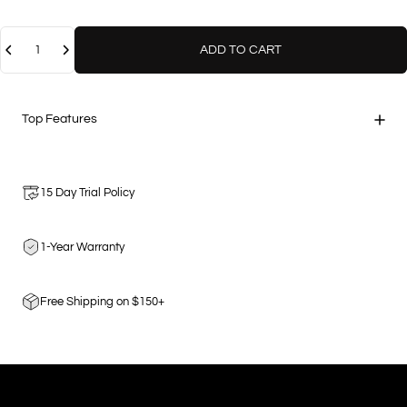
Quantity
ADD TO CART
Top Features
15 Day Trial Policy
1-Year Warranty
Free Shipping on $150+