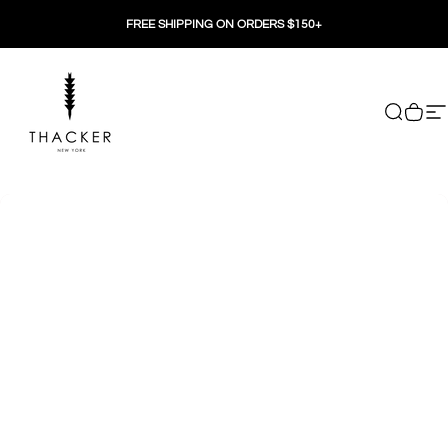
Skip to content
FREE SHIPPING ON ORDERS $150+
THACKER
Search
Cart
Si