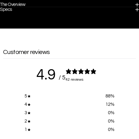
The Overview
Specs
Customer reviews
4.9
/ 5
42 reviews
5
88
%
4
12
%
3
0
%
2
0
%
1
0
%