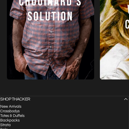
SHOP THACKER
New Arrivals
Crossbodys
Totes & Duffels
Backpacks
Strata