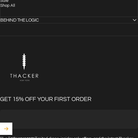
Sale
Shop All
BEHIND THE LOGIC
THACKER
GET 15% OFF YOUR FIRST ORDER