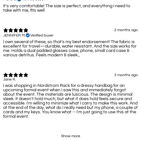
It’s very comfortable! The size is perfect, and everything I need to
take with me, fits well
2 months ago
JENNIFER M.
Verified buyer
I own several of these, so that’s my best endorsement! The fabric is
excellent for travel—durable, water resistant. And the size works for
me. Holds a dual padded glasses case, phone, small card case &
various detritus. Feels modern & sleek.,
3 months ago
Jane R.
I was shopping in Nordstrom Rack for a dressy handbag for an
upcoming formal event when I saw this and immediately forgot
about the event. The materials are luscious. The design is minimal
sleek. It doesn't hold much, but what it does hold feels secure and
accessible. I'm willing to minimize what I carry to make this work. And
at the end of the day, what do I really need but my phone, a couple of
cards and my keys. You know what -- I'm just going to use this at the
formal event.
Show more