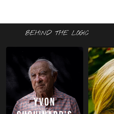
BEHIND THE LOGIC