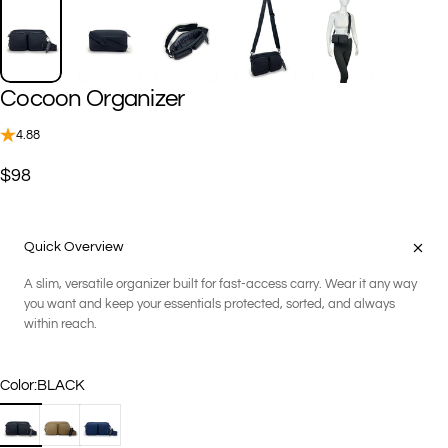
Cocoon
Organizer
4.88
$98
Quick Overview
A slim, versatile organizer built for fast-access carry. Wear it any way
you want and keep your essentials protected, sorted, and always
within reach.
Color
Color:
BLACK
BLACK
COCO
NAVY