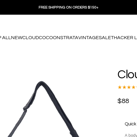
FREE SHIPPING ON ORDERS $150+
 ALL
NEW
CLOUD
COCOON
STRATA
VINTAGE
SALE
THACKER 
 ALL
NEW
CLOUD
COCOON
STRATA
VINTAGE
SALE
THACKER LO
Clo
$88
Quick
A body