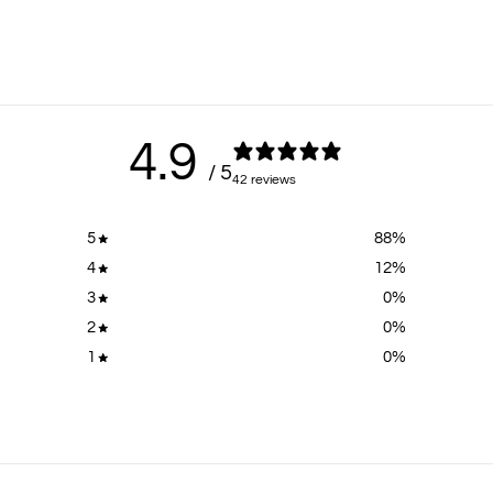
4.9
/ 5
42 reviews
5
88
%
4
12
%
3
0
%
2
0
%
1
0
%