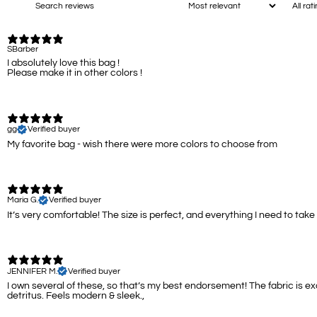
SBarber
I absolutely love this bag !
Please make it in other colors !
gg
Verified buyer
My favorite bag - wish there were more colors to choose from
Maria G.
Verified buyer
It’s very comfortable! The size is perfect, and everything I need to take 
JENNIFER M.
Verified buyer
I own several of these, so that’s my best endorsement! The fabric is e
detritus. Feels modern & sleek.,