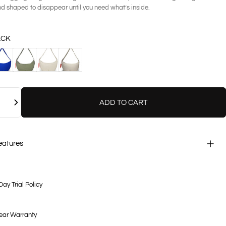
nd shaped to disappear until you need what’s inside.
ACK
BALT
FERN
KHAKI
SAND
ADD TO CART
eatures
Day Trial Policy
ear Warranty