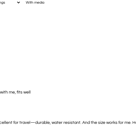
With media
with me, fits well
xcellent for travel—durable, water resistant. And the size works for me.