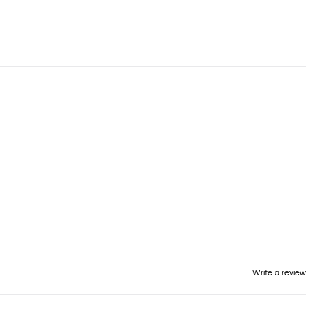
Write a review