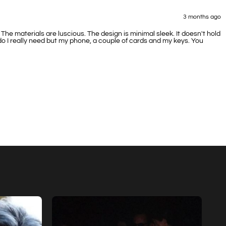
3 months ago
e materials are luscious. The design is minimal sleek. It doesn't hold
 do I really need but my phone, a couple of cards and my keys. You