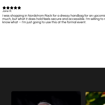
Jane R.
I was shopping in Nordstrom Rack for a dressy handbag for an upcoming
much, but what it does hold feels secure and accessible. I'm willing to
know what -- I'm just going to use this at the formal event.