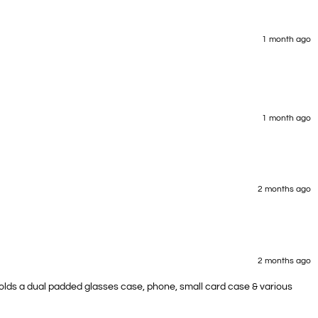
1 month ago
1 month ago
2 months ago
2 months ago
 Holds a dual padded glasses case, phone, small card case & various