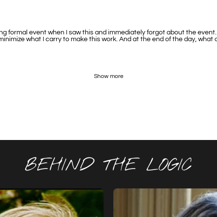
 formal event when I saw this and immediately forgot about the event. Th
 minimize what I carry to make this work. And at the end of the day, what
Show more
BEHIND THE LOGIC