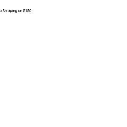
e Shipping on $150+