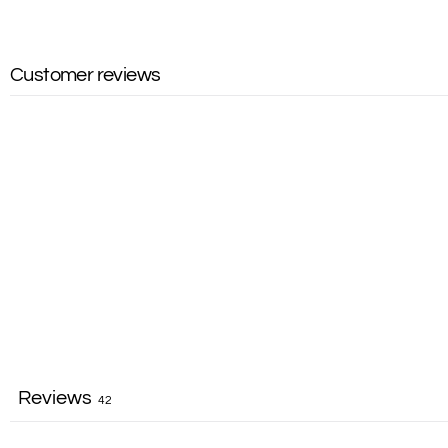
Customer reviews
Reviews
42