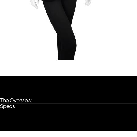
The Overview
Specs