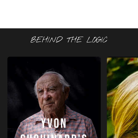
BEHIND THE LOGIC