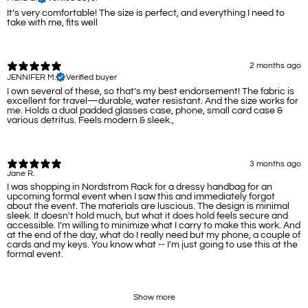
It’s very comfortable! The size is perfect, and everything I need to
take with me, fits well
2 months ago
JENNIFER M.
Verified buyer
I own several of these, so that’s my best endorsement! The fabric is
excellent for travel—durable, water resistant. And the size works for
me. Holds a dual padded glasses case, phone, small card case &
various detritus. Feels modern & sleek.,
3 months ago
Jane R.
I was shopping in Nordstrom Rack for a dressy handbag for an
upcoming formal event when I saw this and immediately forgot
about the event. The materials are luscious. The design is minimal
sleek. It doesn't hold much, but what it does hold feels secure and
accessible. I'm willing to minimize what I carry to make this work. And
at the end of the day, what do I really need but my phone, a couple of
cards and my keys. You know what -- I'm just going to use this at the
formal event.
Show more