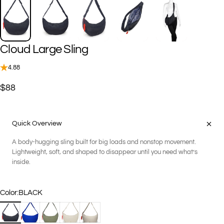
Cloud
Large
Sling
4.88
$88
Quick Overview
A body-hugging sling built for big loads and nonstop movement.
Lightweight, soft, and shaped to disappear until you need what’s
inside.
Color
Color:
BLACK
BLACK
COBALT
FERN
KHAKI
SAND