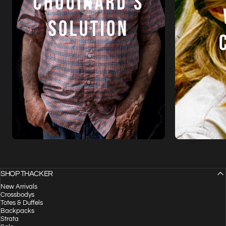
SHOP THACKER
New Arrivals
Crossbodys
Totes & Duffels
Backpacks
Strata