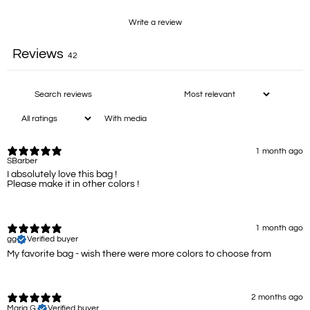
Write a review
Reviews
42
With media
1 month ago
SBarber
I absolutely love this bag !
Please make it in other colors !
1 month ago
gg
Verified buyer
My favorite bag - wish there were more colors to choose from
2 months ago
Maria G.
Verified buyer