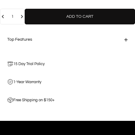
Quantity
ADD TO CART
Top Features
15 Day Trial Policy
1-Year Warranty
Free Shipping on $150+