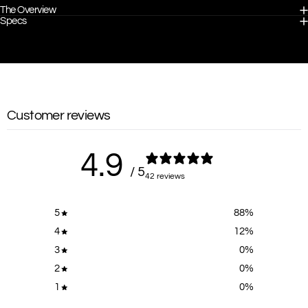
The Overview
Specs
Customer reviews
4.9
/ 5
42 reviews
5
88
%
4
12
%
3
0
%
2
0
%
1
0
%