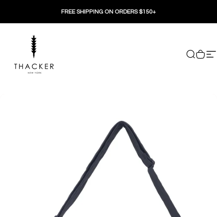
Skip to content
FREE SHIPPING ON ORDERS $150+
THACKER
Search
Cart
Si