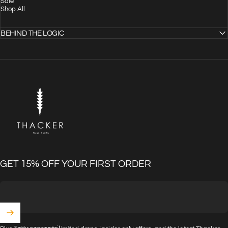
Sale
Shop All
BEHIND THE LOGIC
THACKER
GET 15% OFF YOUR FIRST ORDER