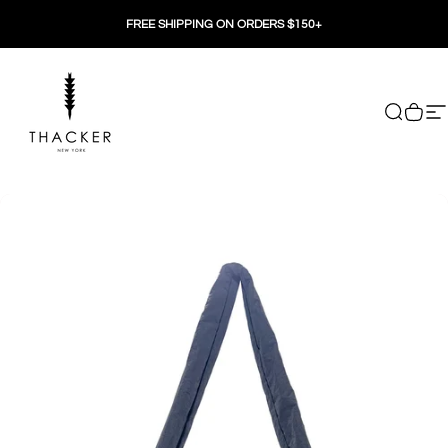
Skip to content
FREE SHIPPING ON ORDERS $150+
THACKER
Search
Cart
Si