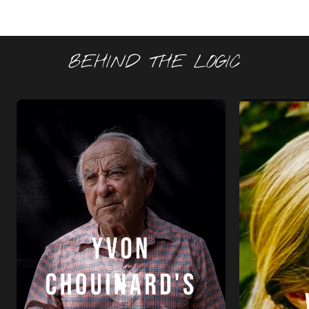
BEHIND THE LOGIC