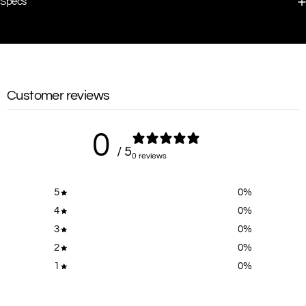
Specs
Customer reviews
0
/ 5
0 reviews
5
0
%
4
0
%
3
0
%
2
0
%
1
0
%