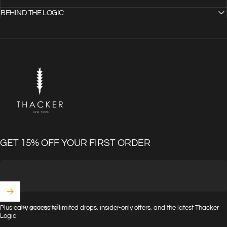
BEHIND THE LOGIC
THACKER
GET 15% OFF YOUR FIRST ORDER
Enter your email
Plus early access to limited drops, insider-only offers, and the latest Thacker
Logic