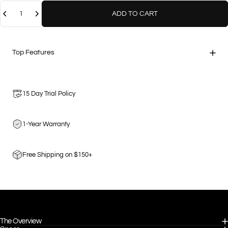
Quantity
ADD TO CART
Top Features
15 Day Trial Policy
1-Year Warranty
Free Shipping on $150+
The Overview