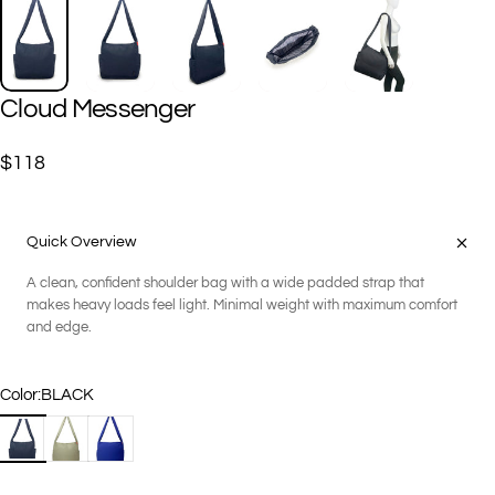
Cloud
Messenger
$118
Quick Overview
A clean, confident shoulder bag with a wide padded strap that
makes heavy loads feel light. Minimal weight with maximum comfort
and edge.
Color
Color:
BLACK
BLACK
DARK SAGE
NIGHT BLUE