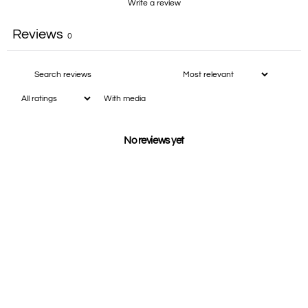
Write a review
Reviews
0
With media
No reviews yet