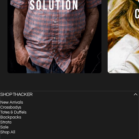
SHOP THACKER
New Arrivals
Crossbodys
Totes & Duffels
Backpacks
Strata
Sale
Shop All