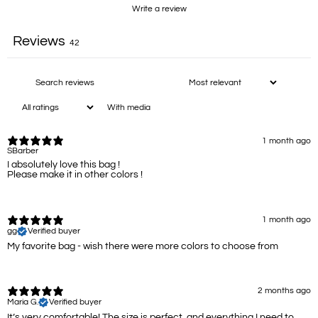
Write a review
Reviews
42
With media
1 month ago
SBarber
I absolutely love this bag !
Please make it in other colors !
1 month ago
gg
Verified buyer
My favorite bag - wish there were more colors to choose from
2 months ago
Maria G.
Verified buyer
It’s very comfortable! The size is perfect, and everything I need to