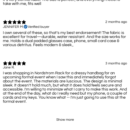
take with me, fits well
2 months ago
JENNIFER M.
Verified buyer
I own several of these, so that’s my best endorsement! The fabric is
excellent for travel—durable, water resistant. And the size works for
me. Holds a dual padded glasses case, phone, small card case &
various detritus. Feels modern & sleek.,
3 months ago
Jane R.
I was shopping in Nordstrom Rack for a dressy handbag for an
upcoming formal event when I saw this and immediately forgot
about the event. The materials are luscious. The design is minimal
sleek. It doesn't hold much, but what it does hold feels secure and
accessible. I'm willing to minimize what I carry to make this work. And
at the end of the day, what do I really need but my phone, a couple of
cards and my keys. You know what -- I'm just going to use this at the
formal event.
Show more