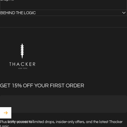
BEHIND THE LOGIC
THACKER
GET 15% OFF YOUR FIRST ORDER
Enter your email
Plus early access to limited drops, insider-only offers, and the latest Thacker
Logic