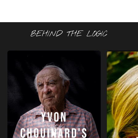
BEHIND THE LOGIC