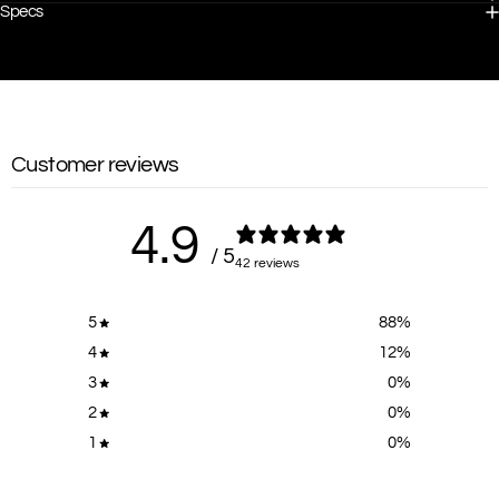
Specs
Customer reviews
4.9
/ 5
42 reviews
5
88
%
4
12
%
3
0
%
2
0
%
1
0
%