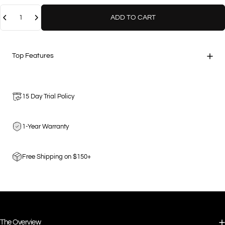
Quantity
ADD TO CART
Top Features
15 Day Trial Policy
1-Year Warranty
Free Shipping on $150+
The Overview