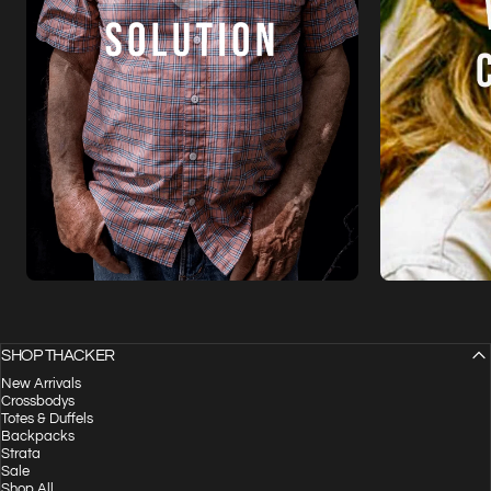
SHOP THACKER
New Arrivals
Crossbodys
Totes & Duffels
Backpacks
Strata
Sale
Shop All