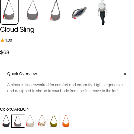
Cloud
Sling
4.88
$68
Quick Overview
A classic sling reworked for comfort and capacity. Light, ergonomic,
and designed to shape to your body from the first move to the last.
Color
Color:
CARBON
BLACK
CARBON
KHAKI
KHAKI MULTI
OREGANO
PAPAYA