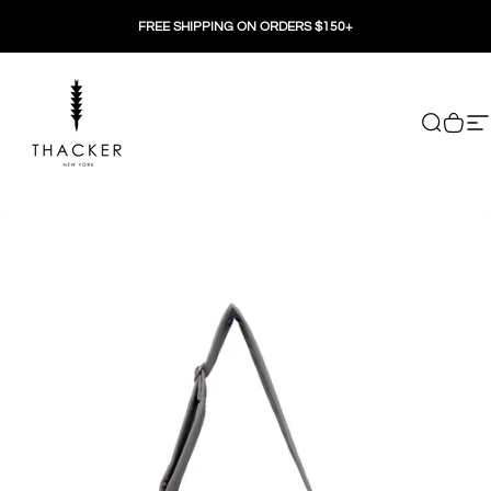
Skip to content
FREE SHIPPING ON ORDERS $150+
THACKER
Search
Cart
Si