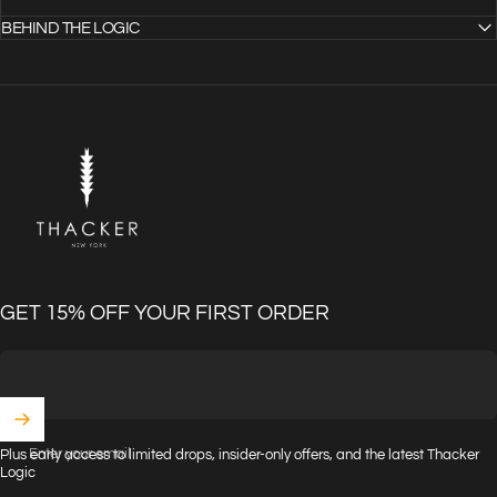
BEHIND THE LOGIC
THACKER
GET 15% OFF YOUR FIRST ORDER
Enter your email
Plus early access to limited drops, insider-only offers, and the latest Thacker
Logic