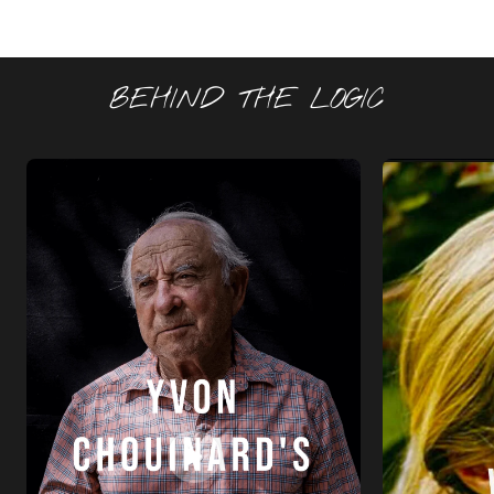
BEHIND THE LOGIC