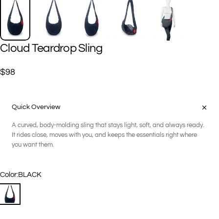
Cloud
Teardrop
Sling
$98
Quick Overview
A curved, body-molding sling that stays light, soft, and always ready.
It rides close, moves with you, and keeps the essentials right where
you want them.
Color
Color:
BLACK
BLACK