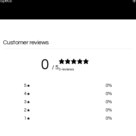
Specs
Customer reviews
0
/ 5
0 reviews
5
0
%
4
0
%
3
0
%
2
0
%
1
0
%