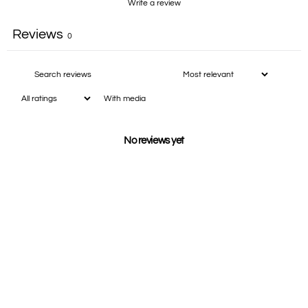
Write a review
Reviews
0
With media
No reviews yet