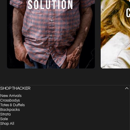
SHOP THACKER
New Arrivals
Crossbodys
Totes & Duffels
Backpacks
Strata
Sale
Shop All