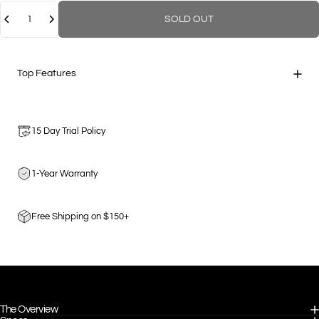
Quantity
SOLD OUT
Top Features
15 Day Trial Policy
1-Year Warranty
Free Shipping on $150+
The Overview