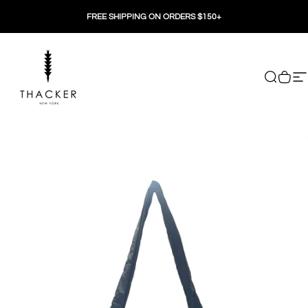
Skip to content
FREE SHIPPING ON ORDERS $150+
THACKER
Search
Cart
Si