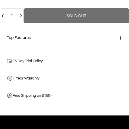
Quantity
SOLD OUT
Top Features
15 Day Trial Policy
1-Year Warranty
Free Shipping on $150+