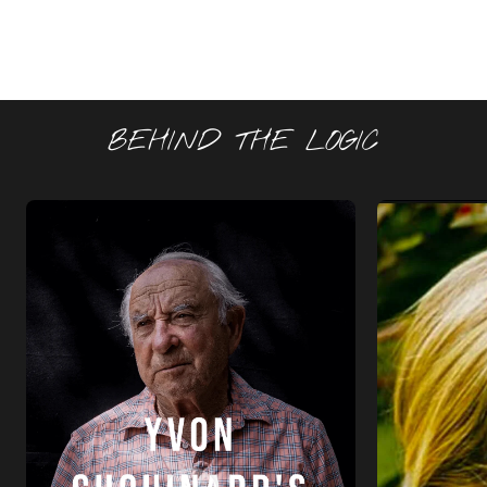
BEHIND THE LOGIC