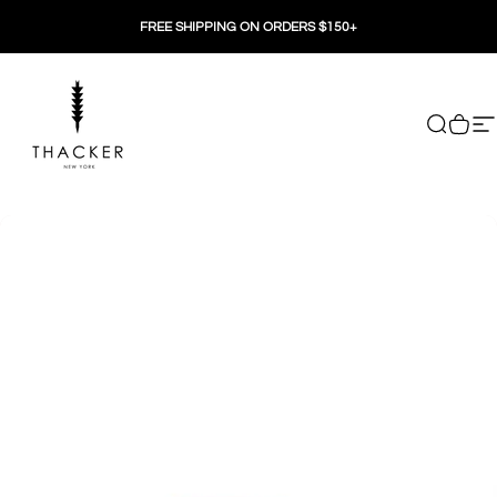
Skip to content
FREE SHIPPING ON ORDERS $150+
THACKER
Search
Cart
Si