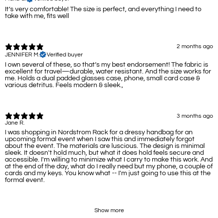
It’s very comfortable! The size is perfect, and everything I need to
take with me, fits well
2 months ago
JENNIFER M.
Verified buyer
I own several of these, so that’s my best endorsement! The fabric is
excellent for travel—durable, water resistant. And the size works for
me. Holds a dual padded glasses case, phone, small card case &
various detritus. Feels modern & sleek.,
3 months ago
Jane R.
I was shopping in Nordstrom Rack for a dressy handbag for an
upcoming formal event when I saw this and immediately forgot
about the event. The materials are luscious. The design is minimal
sleek. It doesn't hold much, but what it does hold feels secure and
accessible. I'm willing to minimize what I carry to make this work. And
at the end of the day, what do I really need but my phone, a couple of
cards and my keys. You know what -- I'm just going to use this at the
formal event.
Show more