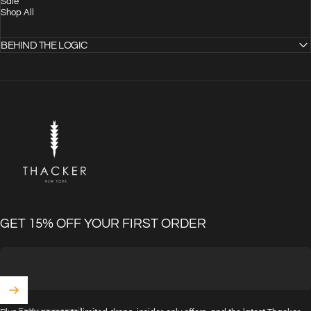
Sale
Shop All
BEHIND THE LOGIC
THACKER
GET 15% OFF YOUR FIRST ORDER