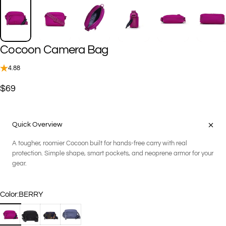
Cocoon
Camera
Bag
4.88
$69
Quick Overview
A tougher, roomier Cocoon built for hands-free carry with real
protection. Simple shape, smart pockets, and neoprene armor for your
gear.
Color
Color:
BERRY
BERRY
BLACK
GEO CAMOUFLAGE
STEEL