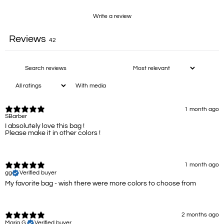
Write a review
Reviews
42
With media
1 month ago
SBarber
I absolutely love this bag !
Please make it in other colors !
1 month ago
gg
Verified buyer
My favorite bag - wish there were more colors to choose from
2 months ago
Maria G.
Verified buyer