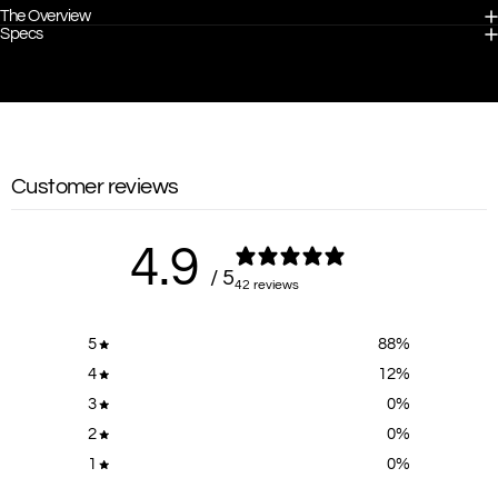
The Overview
Specs
Customer reviews
4.9
/ 5
42 reviews
5
88
%
4
12
%
3
0
%
2
0
%
1
0
%