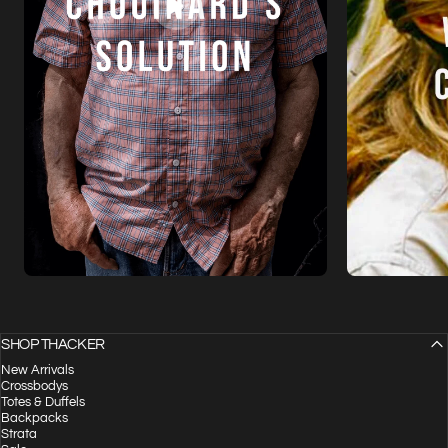
SHOP THACKER
New Arrivals
Crossbodys
Totes & Duffels
Backpacks
Strata