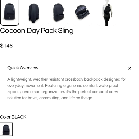
Cocoon
Day
Pack
Sling
$148
Quick Overview
A lightweight, weather-resistant crossbody backpack designed for
everyday movement. Featuring ergonomic comfort, waterproof
zippers, and smart organization, it’s the perfect compact carry
solution for travel, commuting, and life on the go.
Color
Color:
BLACK
BLACK