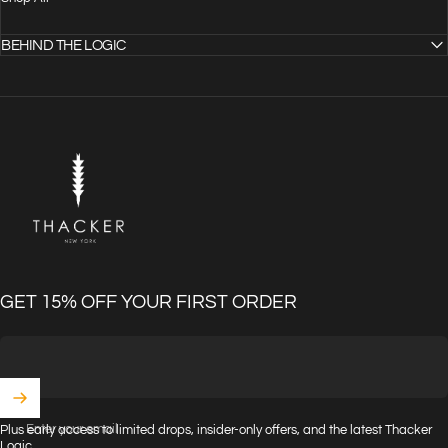
BEHIND THE LOGIC
THACKER
GET 15% OFF YOUR FIRST ORDER
Enter your email
Plus early access to limited drops, insider-only offers, and the latest Thacker
Logic