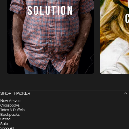
SHOP THACKER
New Arrivals
Crossbodys
Totes & Duffels
Backpacks
Strata
Sale
Shop All