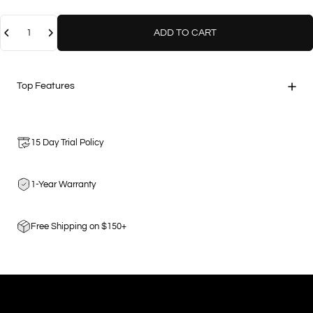
Quantity
ADD TO CART
Top Features
15 Day Trial Policy
1-Year Warranty
Free Shipping on $150+