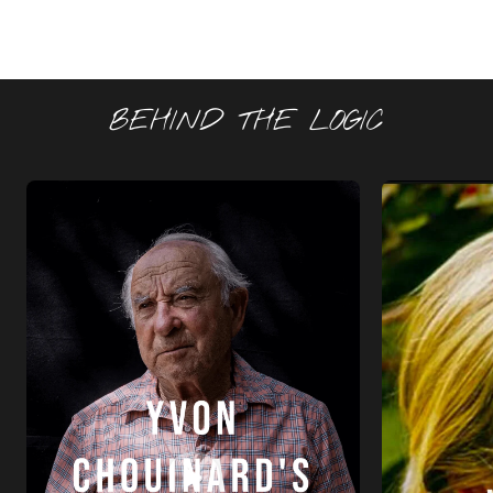
BEHIND THE LOGIC