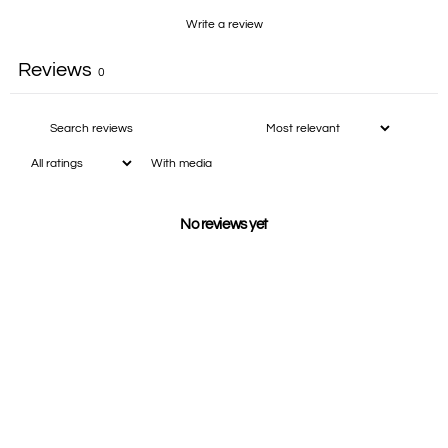
Write a review
Reviews
0
With media
No reviews yet