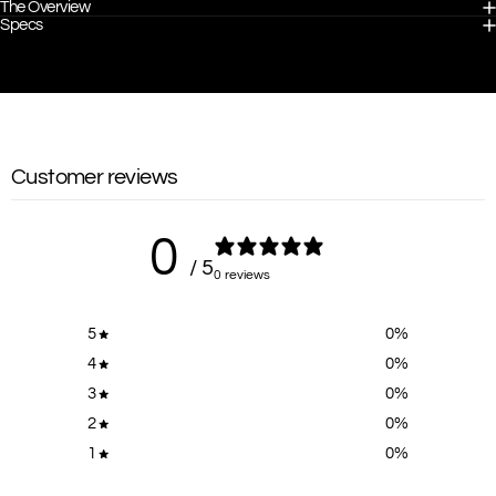
The Overview
Specs
Customer reviews
0
/ 5
0 reviews
5
0
%
4
0
%
3
0
%
2
0
%
1
0
%