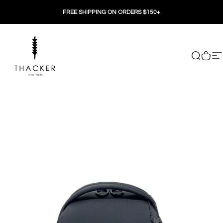
Skip to content
FREE SHIPPING ON ORDERS $150+
THACKER
Search
Cart
Si