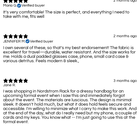
2 months ago
Maria G.
Verified buyer
It’s very comfortable! The size is perfect, and everything I need to
take with me, fits well
2 months ago
JENNIFER M.
Verified buyer
I own several of these, so that’s my best endorsement! The fabric is
excellent for travel—durable, water resistant. And the size works for
me. Holds a dual padded glasses case, phone, small card case &
various detritus. Feels modern & sleek.,
3 months ago
Jane R.
I was shopping in Nordstrom Rack for a dressy handbag for an
upcoming formal event when I saw this and immediately forgot
about the event. The materials are luscious. The design is minimal
sleek. It doesn't hold much, but what it does hold feels secure and
accessible. I'm willing to minimize what I carry to make this work. And
at the end of the day, what do I really need but my phone, a couple of
cards and my keys. You know what -- I'm just going to use this at the
formal event.