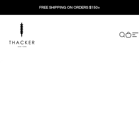
Skip to content
FREE SHIPPING ON ORDERS $150+
THACKER
Search
Cart
Si