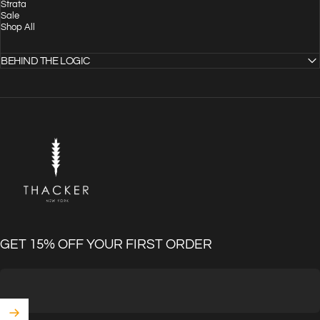
Strata
Sale
Shop All
BEHIND THE LOGIC
THACKER
GET 15% OFF YOUR FIRST ORDER