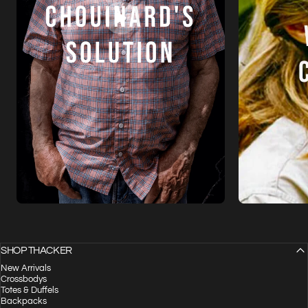
SHOP THACKER
New Arrivals
Crossbodys
Totes & Duffels
Backpacks