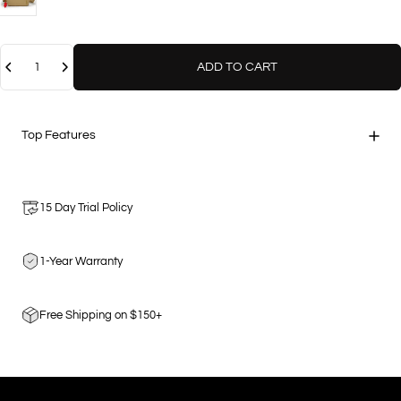
Quantity
ADD TO CART
Top Features
15 Day Trial Policy
1-Year Warranty
Free Shipping on $150+