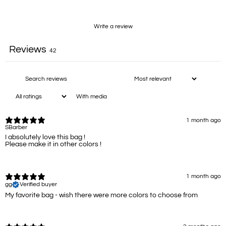
Write a review
Reviews
42
With media
1 month ago
SBarber
I absolutely love this bag !
Please make it in other colors !
1 month ago
gg
Verified buyer
My favorite bag - wish there were more colors to choose from