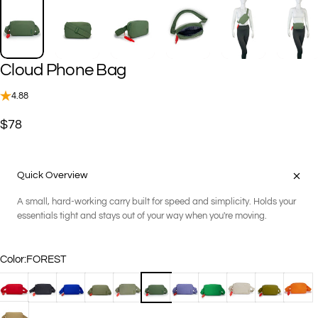
Cloud
Phone
Bag
4.88
$78
Quick Overview
A small, hard-working carry built for speed and simplicity. Holds your
essentials tight and stays out of your way when you're moving.
Color
Color:
FOREST
APPLE
BLACK
COBALT
DARK SAGE
FERN
FOREST
IRIS
KELLY GREEN
KHAKI
OREGANO
PAPAY
SANDSTONE