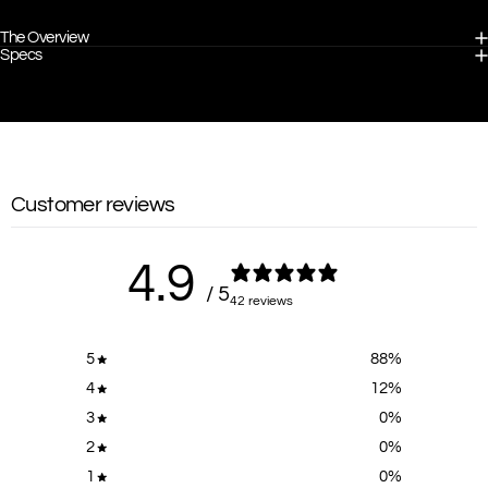
The Overview
Specs
Customer reviews
4.9
/ 5
42 reviews
5
88
%
4
12
%
3
0
%
2
0
%
1
0
%