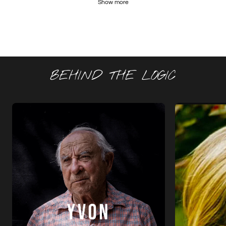
Show more
BEHIND THE LOGIC