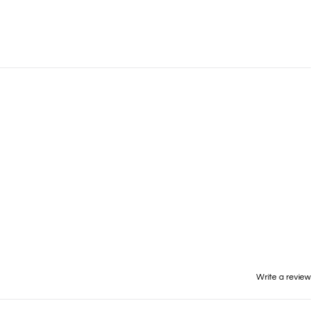
Write a review