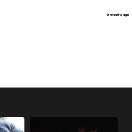
9 months ago