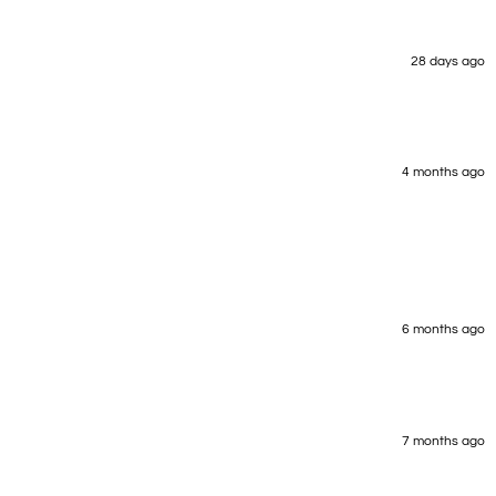
28 days ago
4 months ago
6 months ago
7 months ago