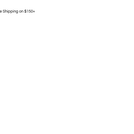
e Shipping on $150+