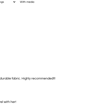
With media
, durable fabric. Highly recommended!!!
el with her!