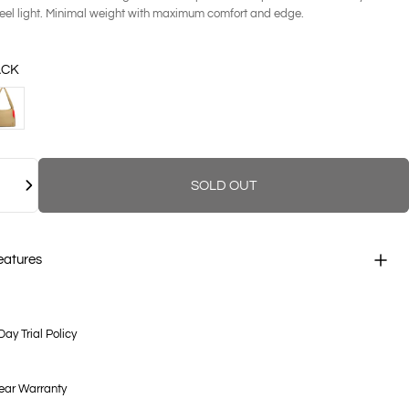
feel light. Minimal weight with maximum comfort and edge.
ACK
NDSTONE
SOLD OUT
eatures
Day Trial Policy
ear Warranty