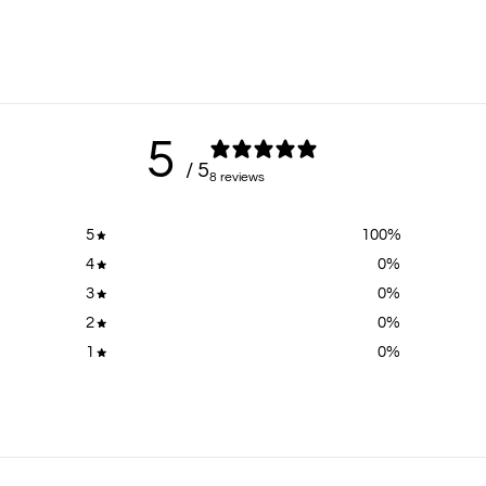
5
/ 5
8 reviews
5
100
%
4
0
%
3
0
%
2
0
%
1
0
%