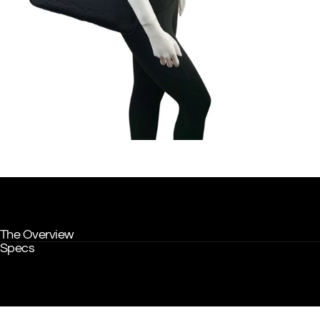
The Overview
Specs