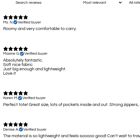
Ms. N.
Verified buyer
Roomy and very comfortable to carry.
Maxine G.
Verified buyer
Absolutely fantastic.
Soft nice fabric
Just big enough and lightweight.
Love it
Karen M.
Verified buyer
Perfect tote! Great size, lots of pockets inside and out. Strong zippers
Denise A.
Verified buyer
The material is so lightweight and feels sooooo good! Can’t wait to trav