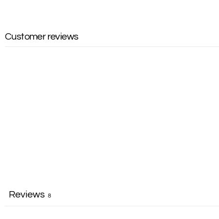
Customer reviews
Reviews
8