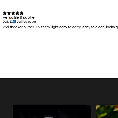
Versatile & subtle
Dally D.
Verified buyer
2nd thacker purse! Luv them, light easy to carry, easy to clean, looks 