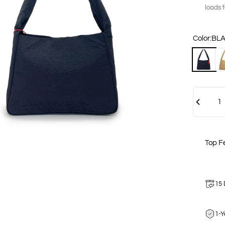
loads 
Color
Color:
BL
BLACK
SA
Quantity
Top F
15 
1-Y