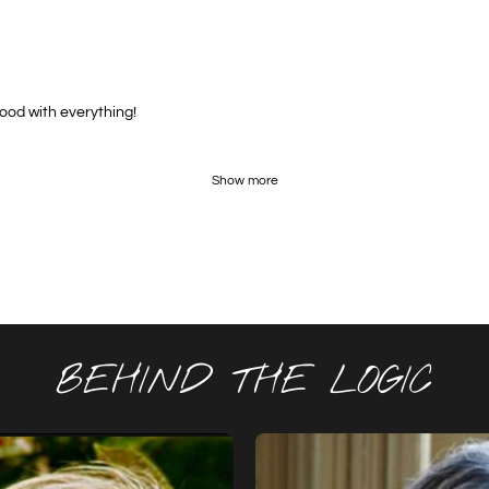
good with everything!
Show more
BEHIND THE LOGIC