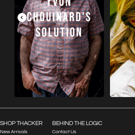
SHOP THACKER
BEHIND THE LOGIC
New Arrivals
Contact Us