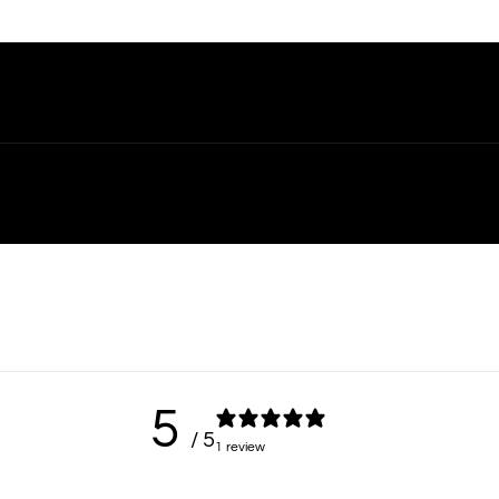
5
/ 5
1 review