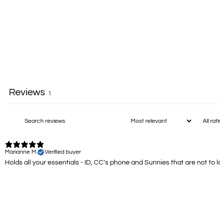
Reviews
1
Marianne M.
Verified buyer
Holds all your essentials - ID, CC's phone and Sunnies that are not to la