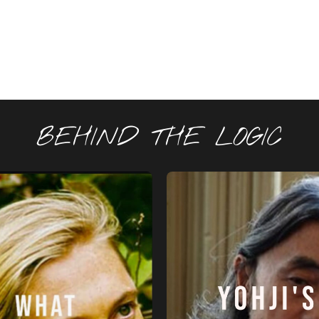
BEHIND THE LOGIC