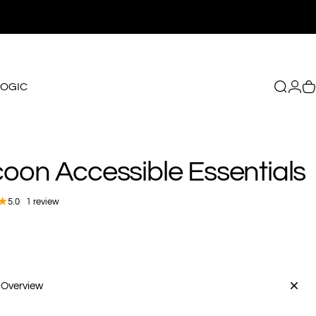
LOGIC
Search
Logi
C
GIC
coon
Accessible
Essentials
1 total reviews
5.0
1 review
 Overview