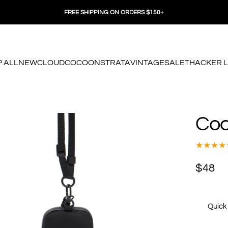
FREE SHIPPING ON ORDERS $150+
 ALL
NEW
CLOUD
COCOON
STRATA
VINTAGE
SALE
THACKER 
 ALL
NEW
CLOUD
COCOON
STRATA
VINTAGE
SALE
THACKER LO
Co
$48
Quick