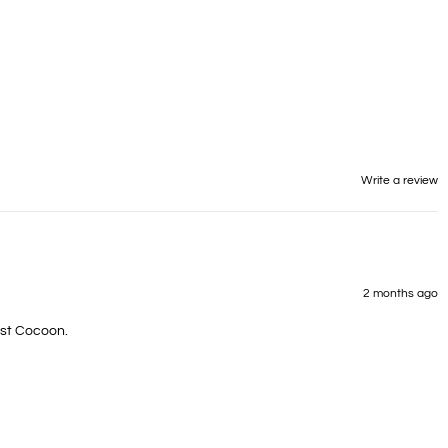
Write a review
2 months ago
irst Cocoon.