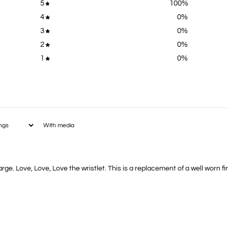
5
100
%
4
0
%
3
0
%
2
0
%
1
0
%
With media
rge. Love, Love, Love the wristlet. This is a replacement of a well worn f