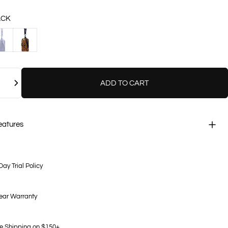
ACK
VENDER
LEOPARD
ADD TO CART
eatures
Day Trial Policy
ear Warranty
e Shipping on $150+