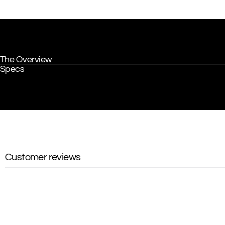
The Overview
Specs
Customer reviews