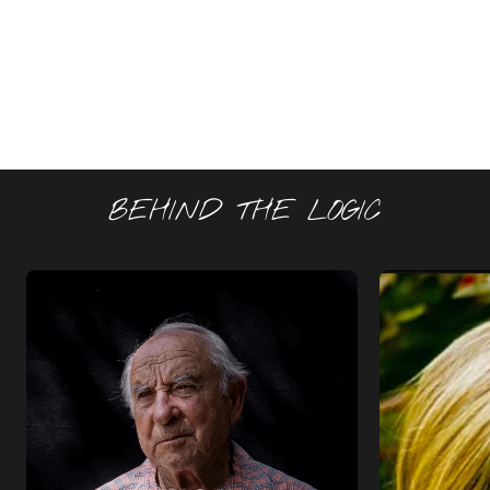
BEHIND THE LOGIC