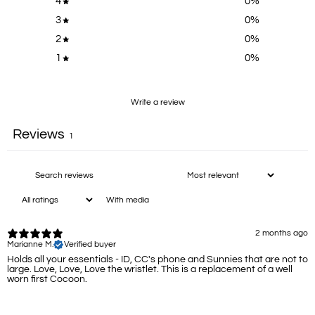
4
0
%
3
0
%
2
0
%
1
0
%
Write a review
Reviews
1
With media
2 months ago
Marianne M.
Verified buyer
Holds all your essentials - ID, CC's phone and Sunnies that are not to
large. Love, Love, Love the wristlet. This is a replacement of a well
worn first Cocoon.