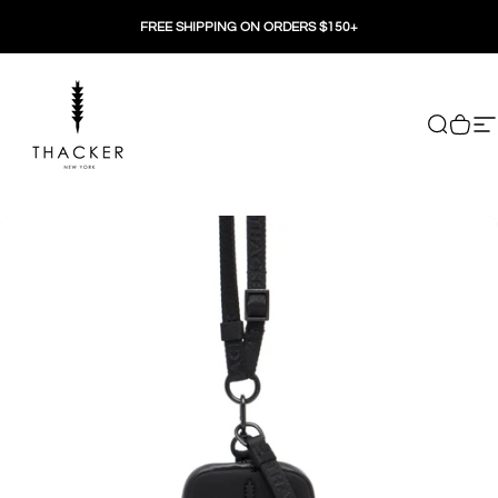
Skip to content
FREE SHIPPING ON ORDERS $150+
THACKER
Search
Cart
Si