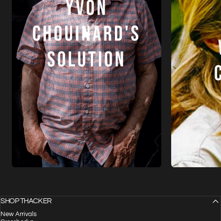
SHOP THACKER
New Arrivals