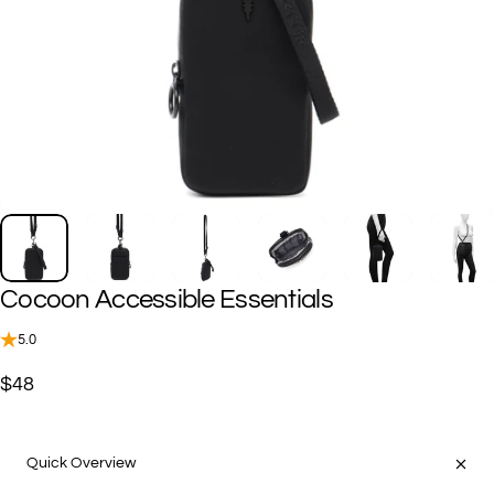
Cocoon
Accessible
Essentials
5.0
$48
Quick Overview