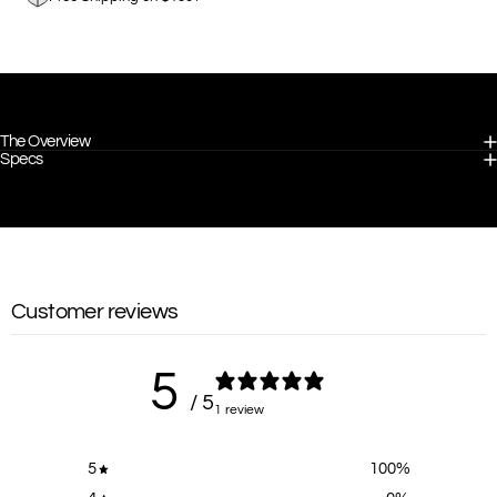
The Overview
Specs
Customer reviews
5
/ 5
1 review
5
100
%