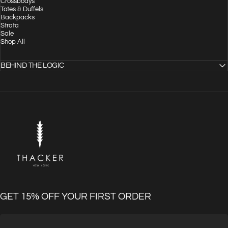
Crossbodys
Totes & Duffels
Backpacks
Strata
Sale
Shop All
BEHIND THE LOGIC
THACKER
GET 15% OFF YOUR FIRST ORDER