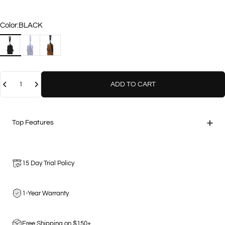
Color
Color:
BLACK
BLACK
LAVENDER
LEOPARD
Quantity
ADD TO CART
Top Features
15 Day Trial Policy
1-Year Warranty
Free Shipping on $150+