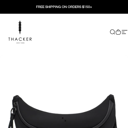
Skip to content
FREE SHIPPING ON ORDERS $150+
THACKER
Search
Cart
Si