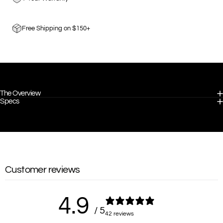
Free Shipping on $150+
The Overview
Specs
Customer reviews
4.9
/ 5
42 reviews