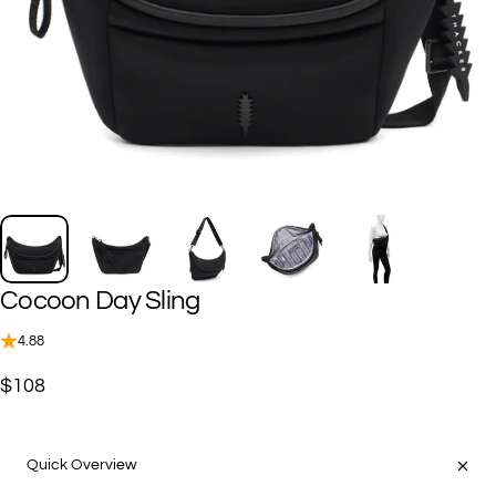
Cocoon
Day
Sling
4.88
$108
Quick Overview