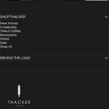
SHOP THACKER
New Arrivals
Crossbodys
Totes & Duffels
Backpacks
Strata
Sale
Shop All
BEHIND THE LOGIC
THACKER