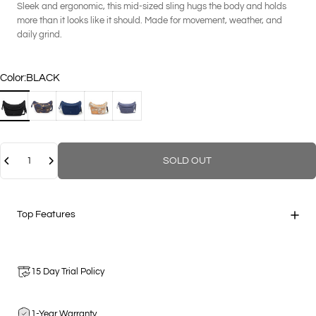
Sleek and ergonomic, this mid-sized sling hugs the body and holds
more than it looks like it should. Made for movement, weather, and
daily grind.
Color
Color:
BLACK
BLACK
GEO CAMOUFLAGE
NAVY
PAPAYA MULTI
STEEL
Quantity
SOLD OUT
Top Features
15 Day Trial Policy
1-Year Warranty