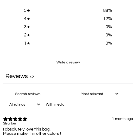
5
88
%
4
12
%
3
0
%
2
0
%
1
0
%
Write a review
Reviews
42
With media
1 month ago
SBarber
I absolutely love this bag !
Please make it in other colors !