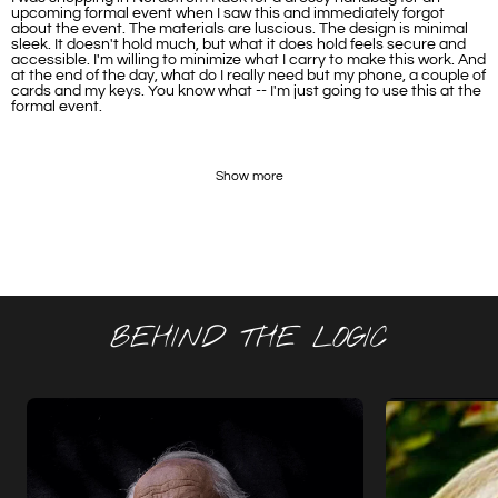
upcoming formal event when I saw this and immediately forgot
about the event. The materials are luscious. The design is minimal
sleek. It doesn't hold much, but what it does hold feels secure and
accessible. I'm willing to minimize what I carry to make this work. And
at the end of the day, what do I really need but my phone, a couple of
cards and my keys. You know what -- I'm just going to use this at the
formal event.
Show more
BEHIND THE LOGIC