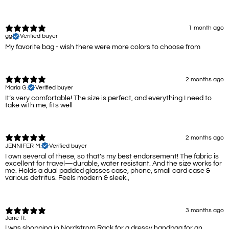
1 month ago
gg
Verified buyer
My favorite bag - wish there were more colors to choose from
2 months ago
Maria G.
Verified buyer
It’s very comfortable! The size is perfect, and everything I need to
take with me, fits well
2 months ago
JENNIFER M.
Verified buyer
I own several of these, so that’s my best endorsement! The fabric is
excellent for travel—durable, water resistant. And the size works for
me. Holds a dual padded glasses case, phone, small card case &
various detritus. Feels modern & sleek.,
3 months ago
Jane R.
I was shopping in Nordstrom Rack for a dressy handbag for an