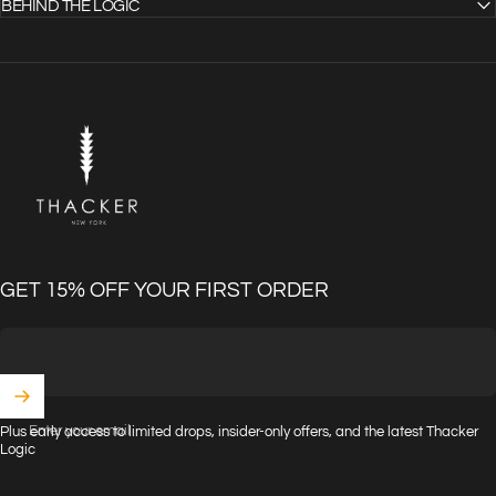
BEHIND THE LOGIC
THACKER
GET 15% OFF YOUR FIRST ORDER
Enter your email
Plus early access to limited drops, insider-only offers, and the latest Thacker
Logic