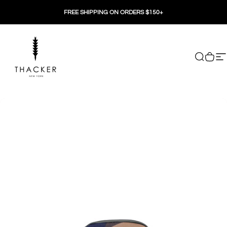
Skip to content
FREE SHIPPING ON ORDERS $150+
THACKER
Search
Cart
Si