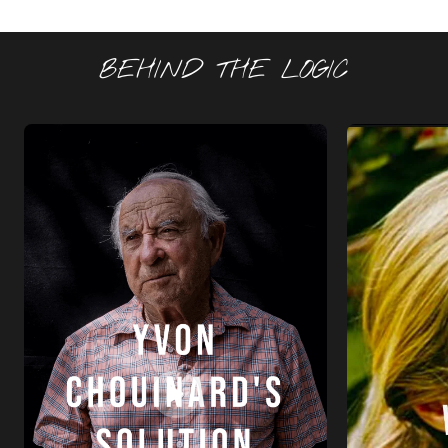
BEHIND THE LOGIC