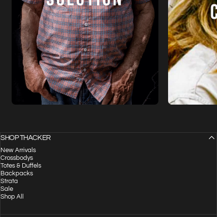
SHOP THACKER
New Arrivals
Crossbodys
Totes & Duffels
Backpacks
Strata
Sale
Shop All