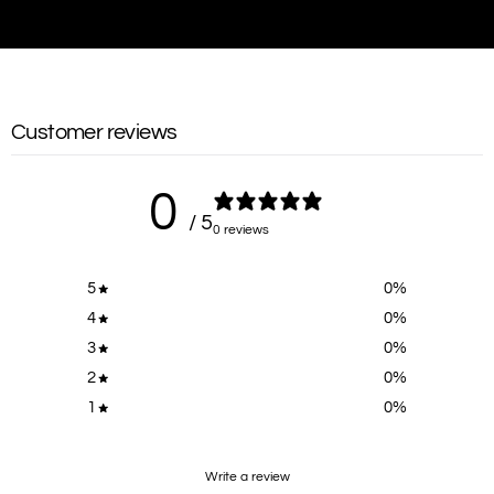
Customer reviews
0
/ 5
0 reviews
5
0
%
4
0
%
3
0
%
2
0
%
1
0
%
Write a review