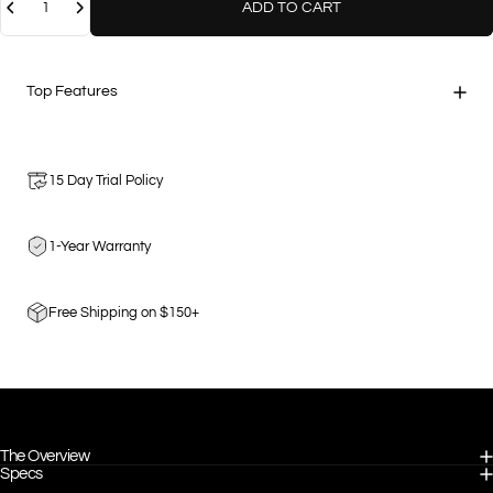
ADD TO CART
Top Features
15 Day Trial Policy
1-Year Warranty
Free Shipping on $150+
The Overview
Specs