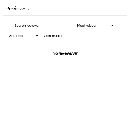
Reviews
0
With media
No reviews yet