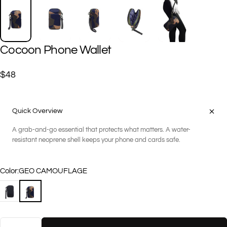
Cocoon
Phone
Wallet
$48
Quick Overview
A grab-and-go essential that protects what matters. A water-
resistant neoprene shell keeps your phone and cards safe.
Color
Color:
GEO CAMOUFLAGE
BLACK
GEO CAMOUFLAGE
Quantity