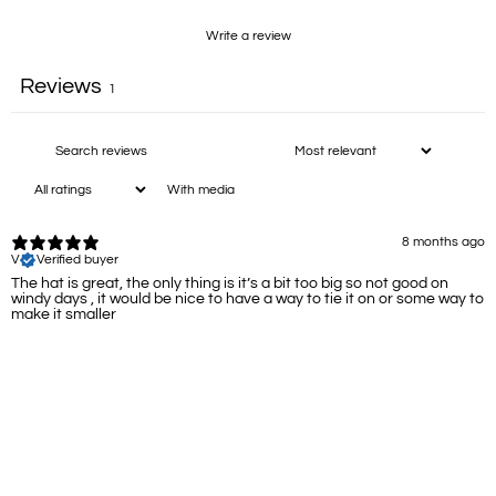
Write a review
Reviews
1
With media
8 months ago
V
Verified buyer
The hat is great, the only thing is it’s a bit too big so not good on
windy days , it would be nice to have a way to tie it on or some way to
make it smaller