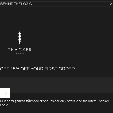
BEHIND THE LOGIC
THACKER
GET 15% OFF YOUR FIRST ORDER
Enter your email
Plus early access to limited drops, insider-only offers, and the latest Thacker
Logic