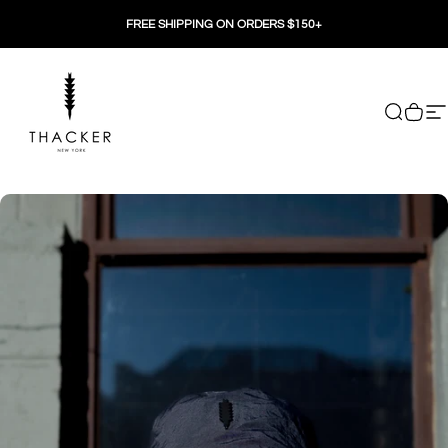
Skip to content
FREE SHIPPING ON ORDERS $150+
THACKER
Search
Cart
Si