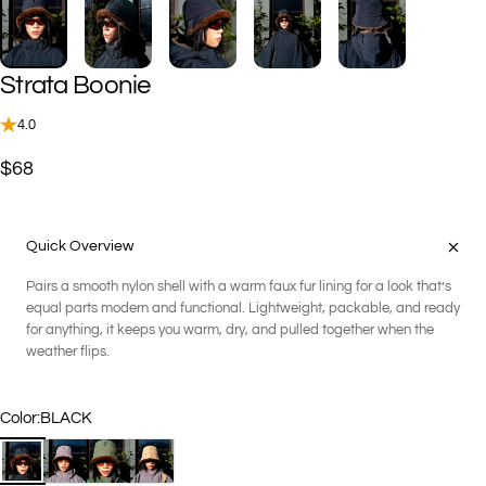
Strata
Boonie
4.0
$68
Quick Overview
Pairs a smooth nylon shell with a warm faux fur lining for a look that’s
equal parts modern and functional. Lightweight, packable, and ready
for anything, it keeps you warm, dry, and pulled together when the
weather flips.
Color
Color:
BLACK
BLACK
CARBON
FOREST
SANDSTONE