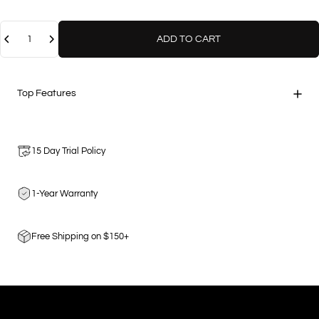
Quantity
ADD TO CART
Top Features
15 Day Trial Policy
1-Year Warranty
Free Shipping on $150+