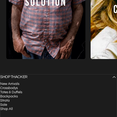
SHOP THACKER
New Arrivals
Crossbodys
Totes & Duffels
Backpacks
Strata
Sale
Shop All