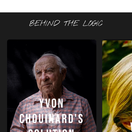
BEHIND THE LOGIC