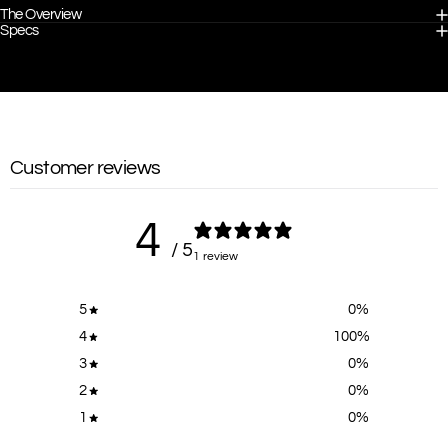
The Overview
Specs
Customer reviews
4
/ 5
1 review
5
0
%
4
100
%
3
0
%
2
0
%
1
0
%