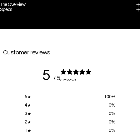
The Overview
Specs
Customer reviews
5
/ 5
8 reviews
5
100
%
4
0
%
3
0
%
2
0
%
1
0
%