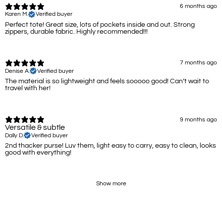
6 months ago
Karen M.
Verified buyer
Perfect tote! Great size, lots of pockets inside and out. Strong
zippers, durable fabric. Highly recommended!!!
7 months ago
Denise A.
Verified buyer
The material is so lightweight and feels sooooo good! Can’t wait to
travel with her!
9 months ago
Versatile & subtle
Dally D.
Verified buyer
2nd thacker purse! Luv them, light easy to carry, easy to clean, looks
good with everything!
Show more