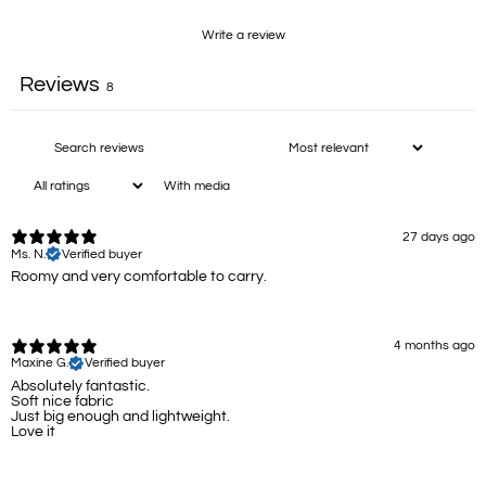
Write a review
Reviews
8
With media
27 days ago
Ms. N.
Verified buyer
Roomy and very comfortable to carry.
4 months ago
Maxine G.
Verified buyer
Absolutely fantastic.
Soft nice fabric
Just big enough and lightweight.
Love it