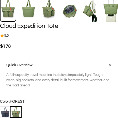
Cloud
Expedition
Tote
5.0
$178
Quick Overview
A full-capacity travel machine that stays impossibly light. Tough
nylon, big pockets, and every detail built for movement, weather, and
the road ahead.
Color
Color:
FOREST
BLACK
FOREST