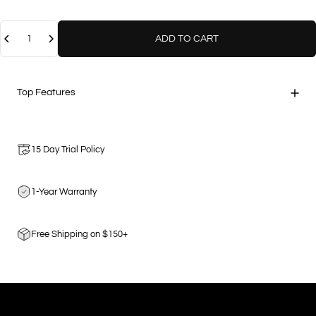
Quantity
ADD TO CART
Top Features
15 Day Trial Policy
1-Year Warranty
Free Shipping on $150+