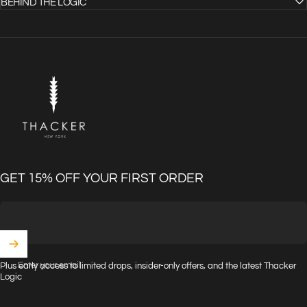
BEHIND THE LOGIC
THACKER
GET 15% OFF YOUR FIRST ORDER
Enter your email
Plus early access to limited drops, insider-only offers, and the latest Thacker
Logic