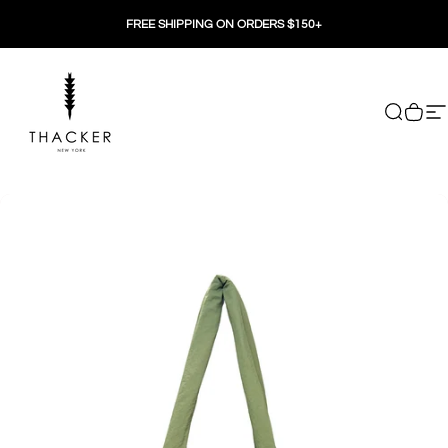
Skip to content
FREE SHIPPING ON ORDERS $150+
THACKER
Search
Cart
Si