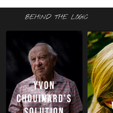
BEHIND THE LOGIC