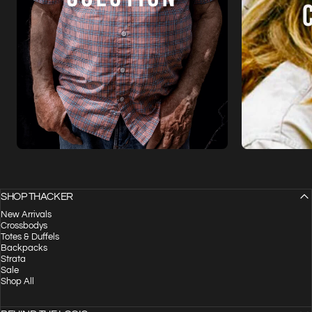
SHOP THACKER
New Arrivals
Crossbodys
Totes & Duffels
Backpacks
Strata
Sale
Shop All