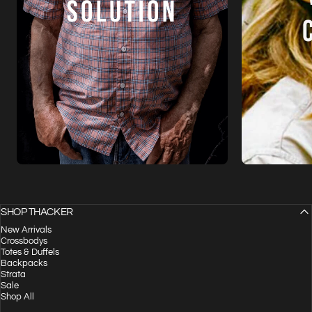
SHOP THACKER
New Arrivals
Crossbodys
Totes & Duffels
Backpacks
Strata
Sale
Shop All