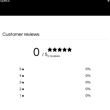
Specs
Customer reviews
0
/ 5
0 reviews
5
0
%
4
0
%
3
0
%
2
0
%
1
0
%