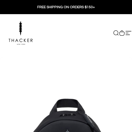
Skip to content
FREE SHIPPING ON ORDERS $150+
THACKER
Search
Cart
Si