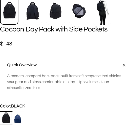
Cocoon
Day
Pack
with
Side
Pockets
$148
Quick Overview
A modern, compact backpack built from soft neoprene that shields
your gear and stays comfortable all day. High volume, clean
silhouette, zero fuss.
Color
Color:
BLACK
BLACK
NAVY