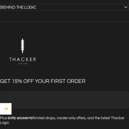
BEHIND THE LOGIC
THACKER
GET 15% OFF YOUR FIRST ORDER
Enter your email
Plus early access to limited drops, insider-only offers, and the latest Thacker
Logic