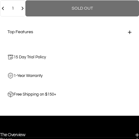
Quantity
SOLD OUT
Top Features
15 Day Trial Policy
1-Year Warranty
Free Shipping on $150+
The Overview