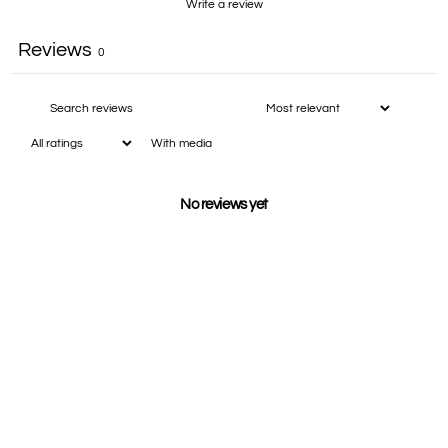
Write a review
Reviews
0
With media
No reviews yet