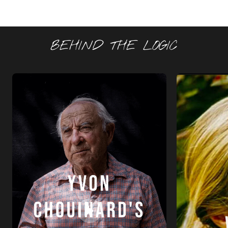
BEHIND THE LOGIC